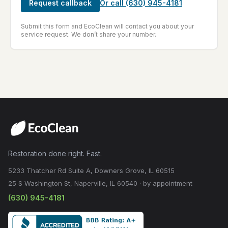
Request callback
Or call
(630) 945-4181
Submit this form and EcoClean will contact you about your
service request. We don’t share your number.
Restoration done right. Fast.
5233 Thatcher Rd Suite A, Downers Grove, IL 60515
25 S Washington St, Naperville, IL 60540 · by appointment
(630) 945-4181