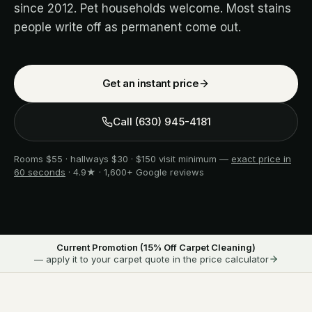
since 2012. Pet households welcome. Most stains
people write off as permanent come out.
Get an instant price
Call
(630) 945-4181
Rooms $55 · hallways $30 · $150 visit minimum —
exact price in
60 seconds
· 4.9★ · 1,600+ Google reviews
Current Promotion (
15
% Off Carpet Cleaning)
— apply it to your carpet quote in the price calculator