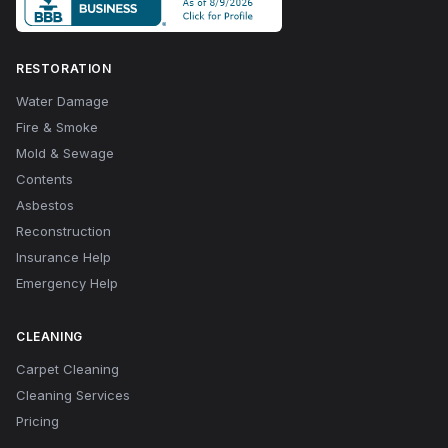
RESTORATION
Water Damage
Fire & Smoke
Mold & Sewage
Contents
Asbestos
Reconstruction
Insurance Help
Emergency Help
CLEANING
Carpet Cleaning
Cleaning Services
Pricing