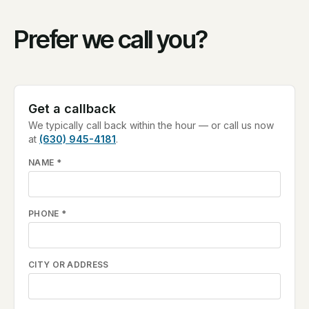
Prefer we call you?
Get a callback
We typically call back within the hour — or call us now
at
(630) 945-4181
.
NAME
*
PHONE
*
CITY OR ADDRESS