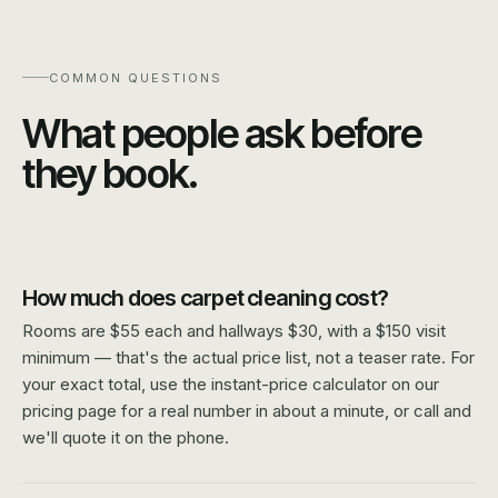
COMMON QUESTIONS
What people ask before
they book.
How much does carpet cleaning cost?
Rooms are $55 each and hallways $30, with a $150 visit
minimum — that's the actual price list, not a teaser rate. For
your exact total, use the instant-price calculator on our
pricing page for a real number in about a minute, or call and
we'll quote it on the phone.