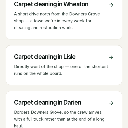
Carpet cleaning in
Wheaton
A short drive north from the Downers Grove
shop — a town we're in every week for
cleaning and restoration work.
Carpet cleaning in
Lisle
Directly west of the shop — one of the shortest
runs on the whole board.
Carpet cleaning in
Darien
Borders Downers Grove, so the crew arrives
with a full truck rather than at the end of a long
haul.