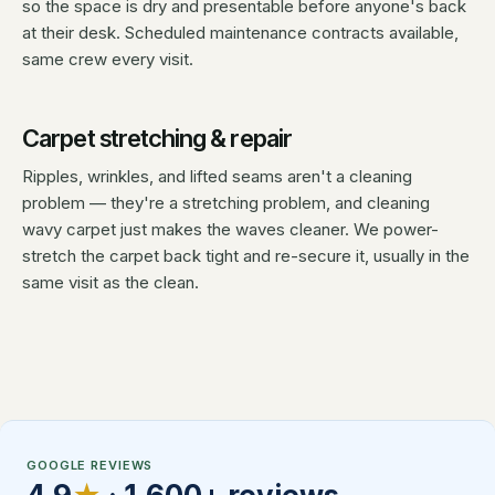
so the space is dry and presentable before anyone's back
at their desk. Scheduled maintenance contracts available,
same crew every visit.
Carpet stretching & repair
Ripples, wrinkles, and lifted seams aren't a cleaning
problem — they're a stretching problem, and cleaning
wavy carpet just makes the waves cleaner. We power-
stretch the carpet back tight and re-secure it, usually in the
same visit as the clean.
GOOGLE REVIEWS