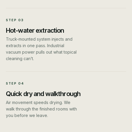
STEP
03
Hot-water extraction
Truck-mounted system injects and
extracts in one pass. Industrial
vacuum power pulls out what topical
cleaning can’t.
STEP
04
Quick dry and walkthrough
Air movement speeds drying. We
walk through the finished rooms with
you before we leave.