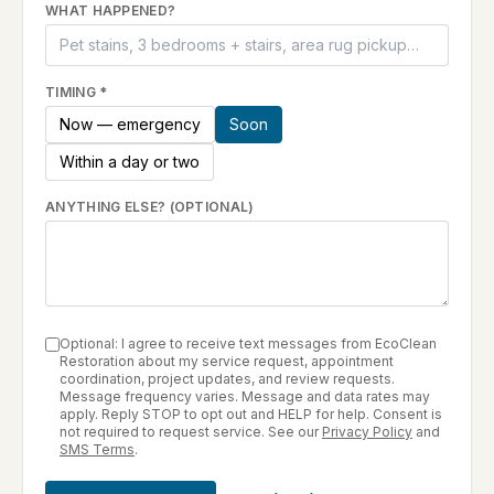
WHAT HAPPENED?
TIMING
*
Now — emergency
Soon
Within a day or two
ANYTHING ELSE? (OPTIONAL)
Optional: I agree to receive text messages from EcoClean
Restoration about my service request, appointment
coordination, project updates, and review requests.
Message frequency varies. Message and data rates may
apply. Reply STOP to opt out and HELP for help. Consent is
not required to request service. See our
Privacy Policy
and
SMS Terms
.