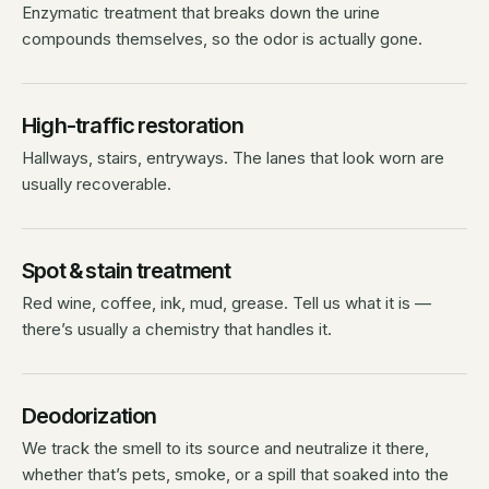
Enzymatic treatment that breaks down the urine
compounds themselves, so the odor is actually gone.
High-traffic restoration
Hallways, stairs, entryways. The lanes that look worn are
usually recoverable.
Spot & stain treatment
Red wine, coffee, ink, mud, grease. Tell us what it is —
there’s usually a chemistry that handles it.
Deodorization
We track the smell to its source and neutralize it there,
whether that’s pets, smoke, or a spill that soaked into the