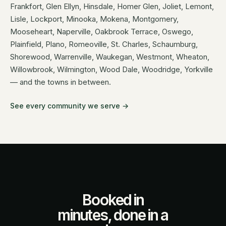
Frankfort, Glen Ellyn, Hinsdale, Homer Glen, Joliet, Lemont,
Lisle, Lockport, Minooka, Mokena, Montgomery,
Mooseheart, Naperville, Oakbrook Terrace, Oswego,
Plainfield, Plano, Romeoville, St. Charles, Schaumburg,
Shorewood, Warrenville, Waukegan, Westmont, Wheaton,
Willowbrook, Wilmington, Wood Dale, Woodridge, Yorkville
— and the towns in between.
See every community we serve →
Booked in
minutes, done in a