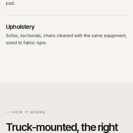
pad.
Upholstery
Sofas, sectionals, chairs cleaned with the same equipment,
sized to fabric type.
HOW IT WORKS
Truck-mounted, the right