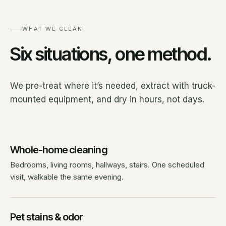
WHAT WE CLEAN
Six situations, one method.
We pre-treat where it’s needed, extract with truck-
mounted equipment, and dry in hours, not days.
Whole-home cleaning
Bedrooms, living rooms, hallways, stairs. One scheduled
visit, walkable the same evening.
Pet stains & odor