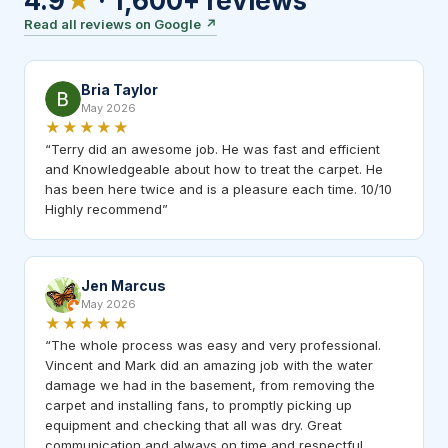
4.9
★
·
1,600+
reviews
Read all reviews on Google
↗
Bria Taylor
May 2026
★★★★★
“
Terry did an awesome job. He was fast and efficient
and Knowledgeable about how to treat the carpet. He
has been here twice and is a pleasure each time. 10/10
Highly recommend
”
Jen Marcus
May 2026
★★★★★
“
The whole process was easy and very professional.
Vincent and Mark did an amazing job with the water
damage we had in the basement, from removing the
carpet and installing fans, to promptly picking up
equipment and checking that all was dry. Great
communication and always on time and respectful.