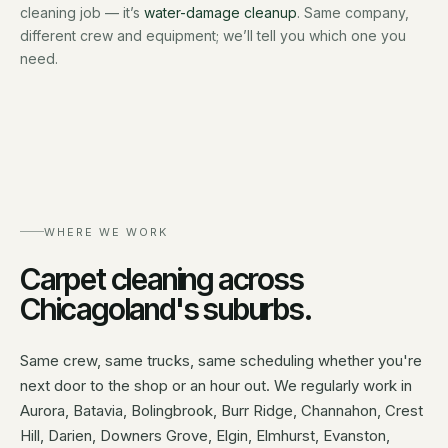
cleaning job — it’s
water-damage cleanup
. Same company,
different crew and equipment; we’ll tell you which one you
need.
WHERE WE WORK
Carpet cleaning
across
Chicagoland's suburbs.
Same crew, same trucks, same scheduling whether you're
next door to the shop or an hour out. We regularly work in
Aurora, Batavia, Bolingbrook, Burr Ridge, Channahon, Crest
Hill, Darien, Downers Grove, Elgin, Elmhurst, Evanston,