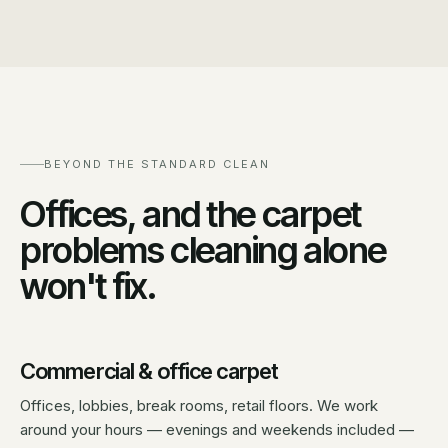
BEYOND THE STANDARD CLEAN
Offices, and the carpet
problems cleaning alone
won't fix.
Commercial & office carpet
Offices, lobbies, break rooms, retail floors. We work
around your hours — evenings and weekends included —