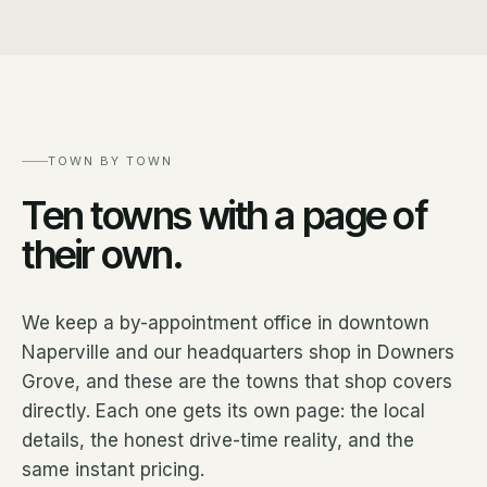
TOWN BY TOWN
Ten towns with a page of
their own.
We keep a by-appointment office in downtown
Naperville and our headquarters shop in Downers
Grove, and these are the towns that shop covers
directly. Each one gets its own page: the local
details, the honest drive-time reality, and the
same instant pricing.