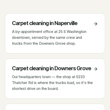
Carpet cleaning in
Naperville
A by-appointment office at 25 S Washington
downtown, served by the same crew and
trucks from the Downers Grove shop.
Carpet cleaning in
Downers Grove
Our headquarters town — the shop at 5233
Thatcher Rd is where the trucks load, so it's the
shortest drive on the board.