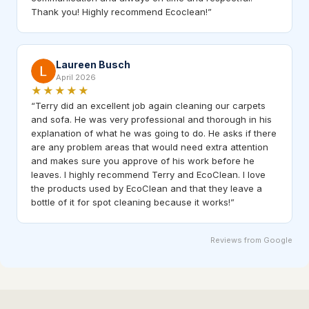
Thank you! Highly recommend Ecoclean!
”
Laureen Busch
April 2026
★★★★★
“
Terry did an excellent job again cleaning our carpets
and sofa. He was very professional and thorough in his
explanation of what he was going to do. He asks if there
are any problem areas that would need extra attention
and makes sure you approve of his work before he
leaves. I highly recommend Terry and EcoClean. I love
the products used by EcoClean and that they leave a
bottle of it for spot cleaning because it works!
”
Reviews from Google