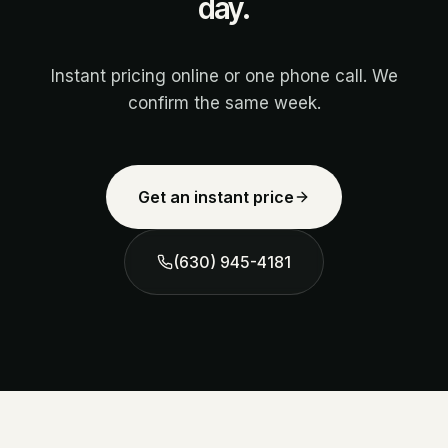
day.
Instant pricing online or one phone call. We
confirm the same week.
Get an instant price
(630) 945-4181