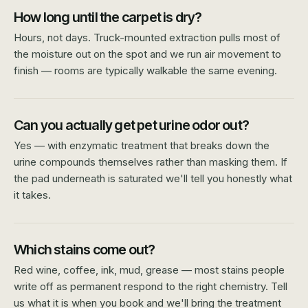
How long until the carpet is dry?
Hours, not days. Truck-mounted extraction pulls most of
the moisture out on the spot and we run air movement to
finish — rooms are typically walkable the same evening.
Can you actually get pet urine odor out?
Yes — with enzymatic treatment that breaks down the
urine compounds themselves rather than masking them. If
the pad underneath is saturated we'll tell you honestly what
it takes.
Which stains come out?
Red wine, coffee, ink, mud, grease — most stains people
write off as permanent respond to the right chemistry. Tell
us what it is when you book and we'll bring the treatment