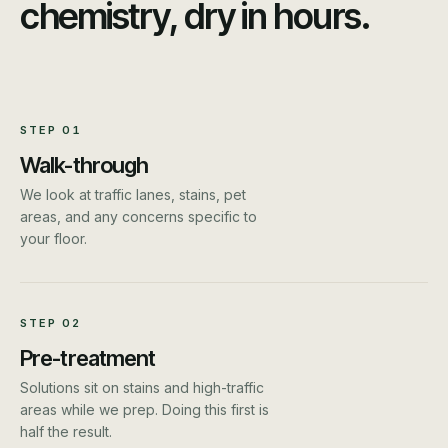
chemistry, dry in hours.
STEP
01
Walk-through
We look at traffic lanes, stains, pet
areas, and any concerns specific to
your floor.
STEP
02
Pre-treatment
Solutions sit on stains and high-traffic
areas while we prep. Doing this first is
half the result.