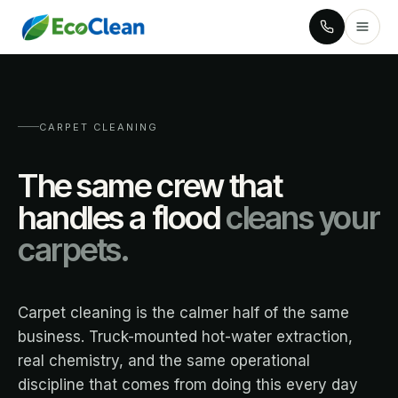
CARPET CLEANING
The same crew that
handles a flood
cleans your
carpets.
Carpet cleaning is the calmer half of the same
business. Truck-mounted hot-water extraction,
real chemistry, and the same operational
discipline that comes from doing this every day