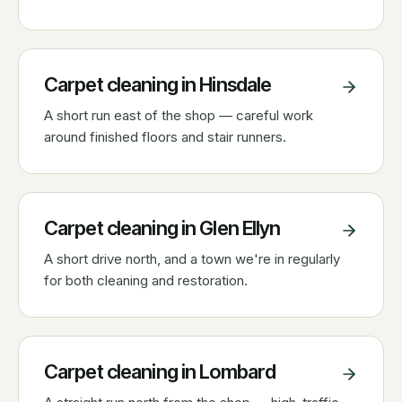
Carpet cleaning in
Hinsdale
A short run east of the shop — careful work
around finished floors and stair runners.
Carpet cleaning in
Glen Ellyn
A short drive north, and a town we're in regularly
for both cleaning and restoration.
Carpet cleaning in
Lombard