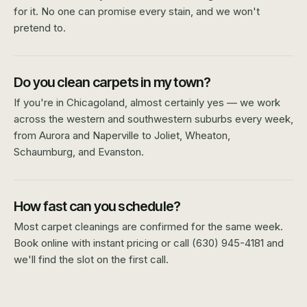
for it. No one can promise every stain, and we won't
pretend to.
Do you clean carpets in my town?
If you're in Chicagoland, almost certainly yes — we work
across the western and southwestern suburbs every week,
from Aurora and Naperville to Joliet, Wheaton,
Schaumburg, and Evanston.
How fast can you schedule?
Most carpet cleanings are confirmed for the same week.
Book online with instant pricing or call (630) 945-4181 and
we'll find the slot on the first call.