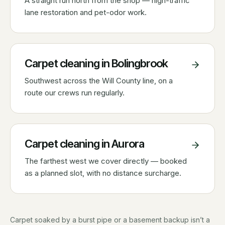
A straight run north from the shop — high-traffic
lane restoration and pet-odor work.
Carpet cleaning in
Bolingbrook
Southwest across the Will County line, on a
route our crews run regularly.
Carpet cleaning in
Aurora
The farthest west we cover directly — booked
as a planned slot, with no distance surcharge.
Carpet soaked by a burst pipe or a basement backup isn’t a