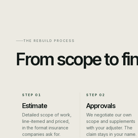
THE REBUILD PROCESS
From scope to fi
STEP
01
STEP
02
Estimate
Approvals
Detailed scope of work,
We negotiate our own
line-itemed and priced,
scope and supplements
in the format insurance
with your adjuster. The
companies ask for.
claim stays in your name.