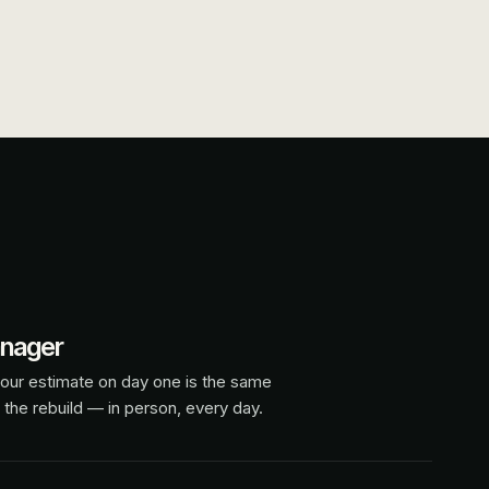
anager
our estimate on day one is the same
 the rebuild — in person, every day.