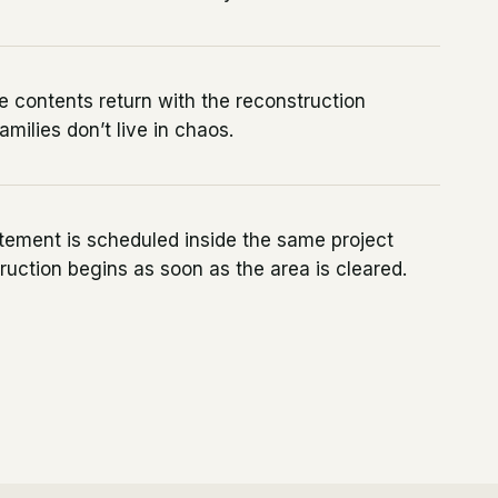
 contents return with the reconstruction
amilies don’t live in chaos.
tement is scheduled inside the same project
ruction begins as soon as the area is cleared.