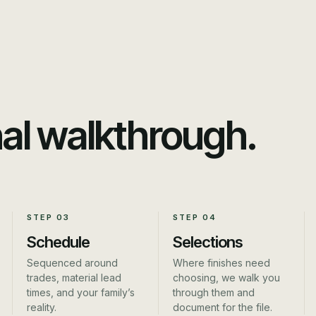
nal walkthrough.
STEP
03
STEP
04
Schedule
Selections
Sequenced around
Where finishes need
trades, material lead
choosing, we walk you
times, and your family’s
through them and
reality.
document for the file.