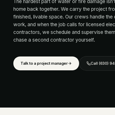
The hardest part of water or fire damage isn’t 
home back together. We carry the project f
finished, livable space. Our crews handle the d
work, and when the job calls for licensed ele
contractors, we schedule and supervise them
chase a second contractor yourself.
Talk to a project manager
Call
(630) 94