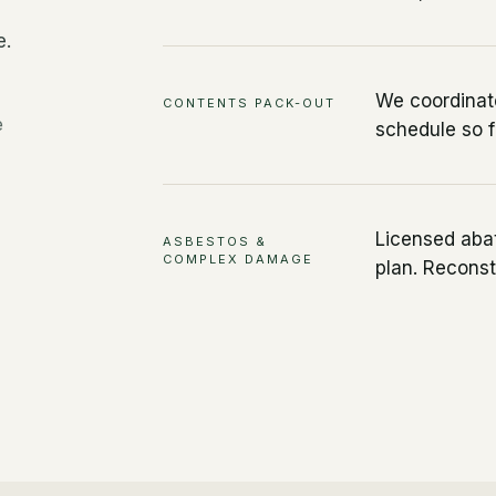
e.
We coordinate
CONTENTS PACK-OUT
e
schedule so f
Licensed aba
ASBESTOS &
COMPLEX DAMAGE
plan. Reconst