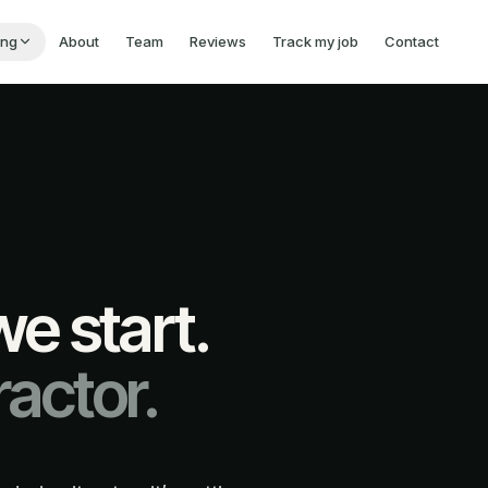
ing
About
Team
Reviews
Track my job
Contact
e start.
actor.