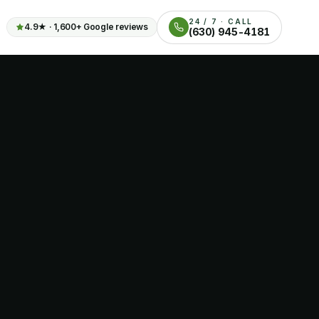
24 / 7 · CALL
4.9
★ ·
1,600+
Google reviews
(630) 945-4181