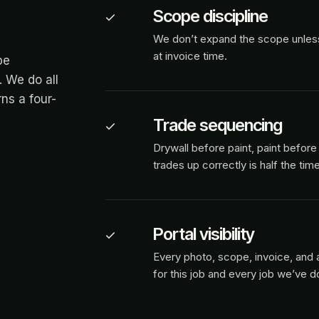
Scope discipline
We don’t expand the scope unless y
at invoice time.
pe
 We do all
ns a four-
Trade sequencing
Drywall before paint, paint before 
trades up correctly is half the time
Portal visibility
Every photo, scope, invoice, and a
for this job and every job we’ve d