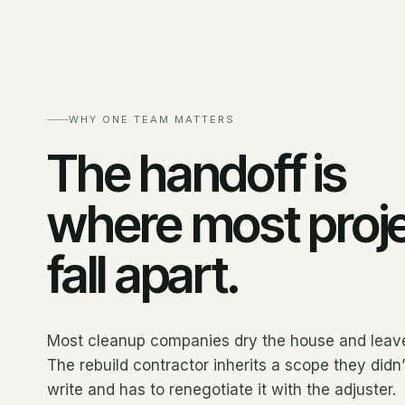
WHY ONE TEAM MATTERS
The handoff is
where most proj
fall apart.
Most cleanup companies dry the house and leav
The rebuild contractor inherits a scope they didn’
write and has to renegotiate it with the adjuster.