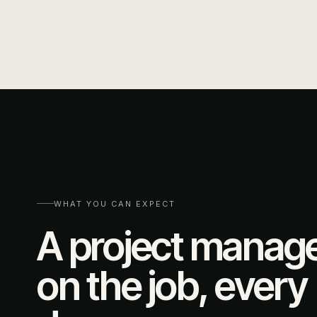
WHAT YOU CAN EXPECT
A project manag
on the job, every