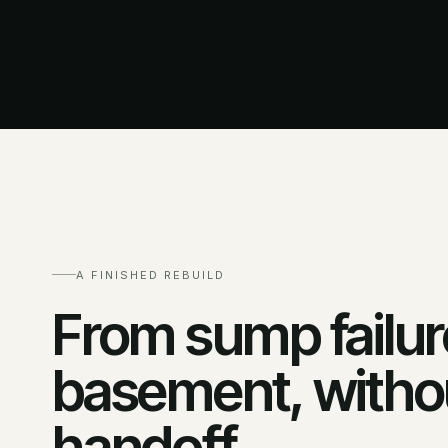
A FINISHED REBUILD
From sump failure
basement, withou
handoff.