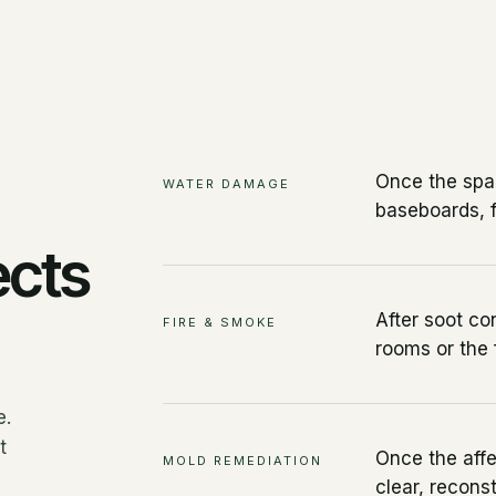
Once the spac
WATER DAMAGE
baseboards, f
ects
After soot co
FIRE & SMOKE
rooms or the f
e.
t
Once the affe
MOLD REMEDIATION
clear, recons