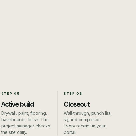
STEP
05
STEP
06
Active build
Closeout
Drywall, paint, flooring,
Walkthrough, punch list,
baseboards, finish. The
signed completion.
project manager checks
Every receipt in your
the site daily.
portal.