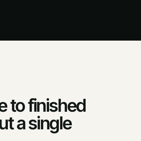
 to finished
t a single