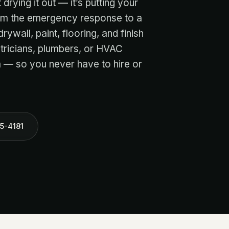
drying it out — it’s putting your
rom the emergency response to a
rywall, paint, flooring, and finish
ctricians, plumbers, or HVAC
 — so you never have to hire or
5-4181