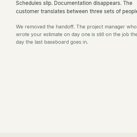
Schedules slip. Documentation disappears. The
customer translates between three sets of peopl
We removed the handoff. The project manager who
wrote your estimate on day one is still on the job th
day the last baseboard goes in.