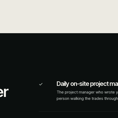
Daily on-site project m
er
The project manager who wrote y
person walking the trades through