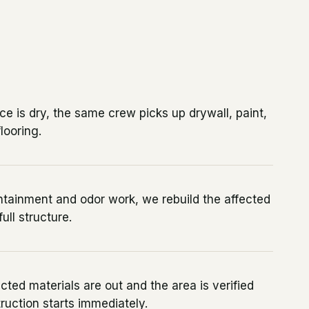
e is dry, the same crew picks up drywall, paint,
looring.
ntainment and odor work, we rebuild the affected
ull structure.
cted materials are out and the area is verified
truction starts immediately.