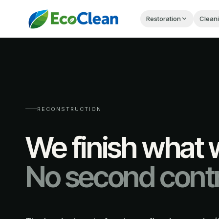
Restoration
Clean
RECONSTRUCTION
We finish what w
No second contr