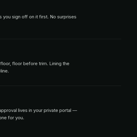
ou sign off on it first. No surprises
floor, floor before trim. Lining the
line.
pproval lives in your private portal —
one for you.