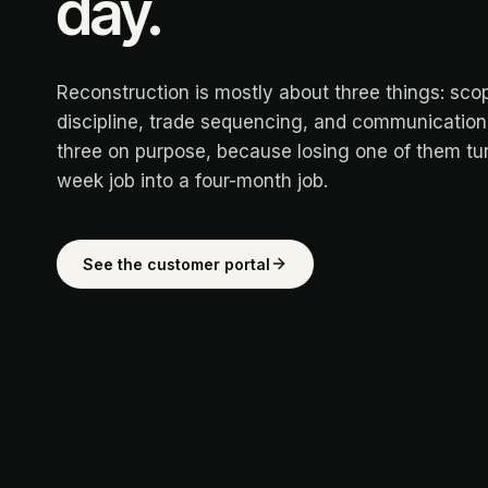
day.
Reconstruction is mostly about three things: sco
discipline, trade sequencing, and communication.
three on purpose, because losing one of them tur
week job into a four-month job.
See the customer portal