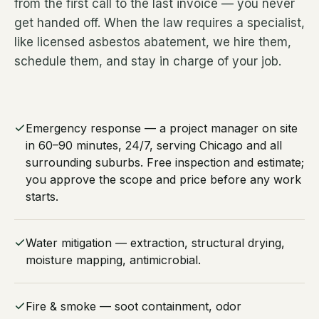
from the first call to the last invoice — you never
get handed off. When the law requires a specialist,
like licensed asbestos abatement, we hire them,
schedule them, and stay in charge of your job.
Emergency response — a project manager on site
in 60–90 minutes, 24/7, serving Chicago and all
surrounding suburbs. Free inspection and estimate;
you approve the scope and price before any work
starts.
Water mitigation — extraction, structural drying,
moisture mapping, antimicrobial.
Fire & smoke — soot containment, odor