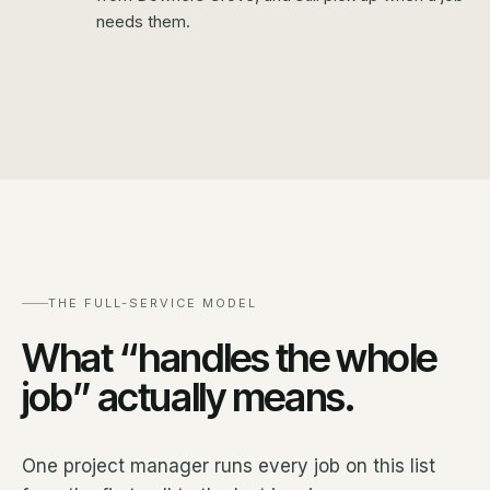
needs them.
THE FULL-SERVICE MODEL
What “handles the whole
job” actually means.
One project manager runs every job on this list