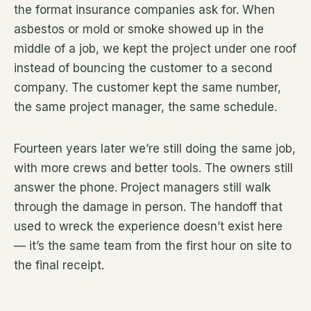
the format insurance companies ask for. When
asbestos or mold or smoke showed up in the
middle of a job, we kept the project under one roof
instead of bouncing the customer to a second
company. The customer kept the same number,
the same project manager, the same schedule.
Fourteen years later we’re still doing the same job,
with more crews and better tools. The owners still
answer the phone. Project managers still walk
through the damage in person. The handoff that
used to wreck the experience doesn’t exist here
— it’s the same team from the first hour on site to
the final receipt.