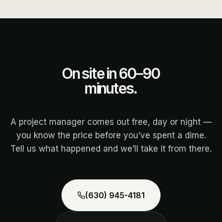
On site in 60–90
minutes.
A project manager comes out free, day or night —
you know the price before you’ve spent a dime.
Tell us what happened and we’ll take it from there.
(630) 945-4181