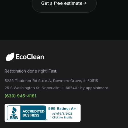
Get a free estimate
Restoration done right. Fast.
5233 Thatcher Rd Suite A, Downers Grove, IL 60515
25 S Washington St, Naperville, IL 60540 · by appointment
(630) 945-4181