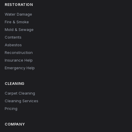
RESTORATION
Water Damage
Fire & Smoke
Mold & Sewage
Contents
Asbestos
Reconstruction
Insurance Help
Emergency Help
CLEANING
Carpet Cleaning
Cleaning Services
Pricing
COMPANY