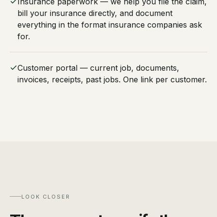
Insurance paperwork — we help you file the claim,
bill your insurance directly, and document
everything in the format insurance companies ask
for.
Customer portal — current job, documents,
invoices, receipts, past jobs. One link per customer.
LOOK CLOSER