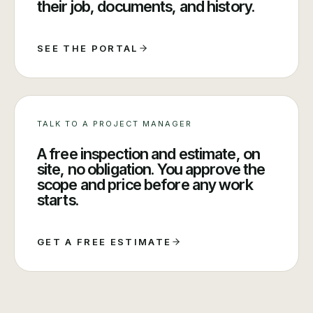
their job, documents, and history.
SEE THE PORTAL
TALK TO A PROJECT MANAGER
A free inspection and estimate, on
site, no obligation. You approve the
scope and price before any work
starts.
GET A FREE ESTIMATE