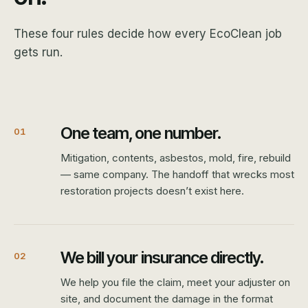
These four rules decide how every EcoClean job
gets run.
One team, one number.
01
Mitigation, contents, asbestos, mold, fire, rebuild
— same company. The handoff that wrecks most
restoration projects doesn’t exist here.
We bill your insurance directly.
02
We help you file the claim, meet your adjuster on
site, and document the damage in the format