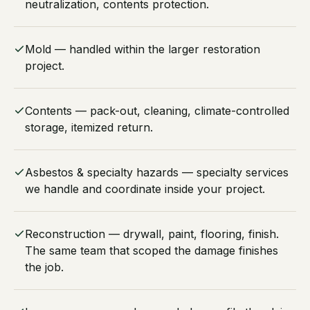
neutralization, contents protection.
Mold — handled within the larger restoration
project.
Contents — pack-out, cleaning, climate-controlled
storage, itemized return.
Asbestos & specialty hazards — specialty services
we handle and coordinate inside your project.
Reconstruction — drywall, paint, flooring, finish.
The same team that scoped the damage finishes
the job.