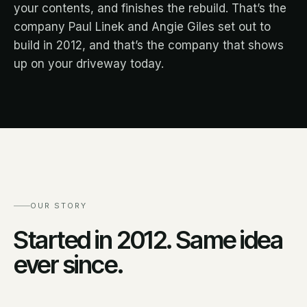
your contents, and finishes the rebuild. That’s the
company Paul Linek and Angie Giles set out to
build in 2012, and that’s the company that shows
up on your driveway today.
OUR STORY
Started in 2012. Same idea
ever since.