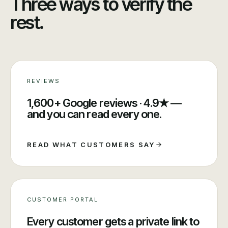
Three ways to verify the
rest.
REVIEWS
1,600+ Google reviews · 4.9★ —
and you can read every one.
READ WHAT CUSTOMERS SAY
CUSTOMER PORTAL
Every customer gets a private link to