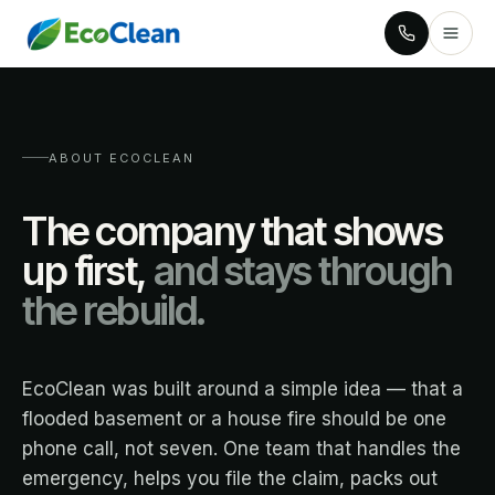
ABOUT ECOCLEAN
The company that shows
up first,
and stays through
the rebuild.
EcoClean was built around a simple idea — that a
flooded basement or a house fire should be one
phone call, not seven. One team that handles the
emergency, helps you file the claim, packs out