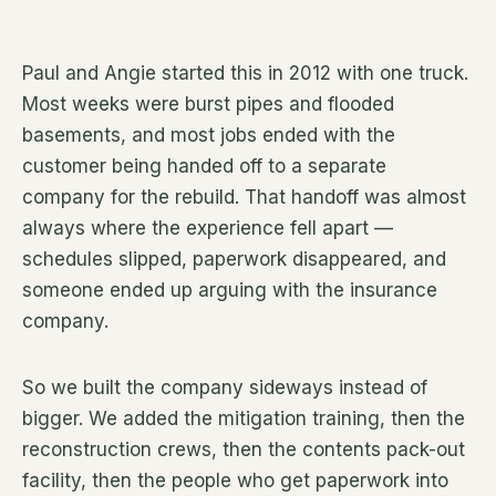
Paul and Angie started this in 2012 with one truck.
Most weeks were burst pipes and flooded
basements, and most jobs ended with the
customer being handed off to a separate
company for the rebuild. That handoff was almost
always where the experience fell apart —
schedules slipped, paperwork disappeared, and
someone ended up arguing with the insurance
company.
So we built the company sideways instead of
bigger. We added the mitigation training, then the
reconstruction crews, then the contents pack-out
facility, then the people who get paperwork into