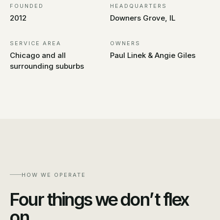
FOUNDED
HEADQUARTERS
2012
Downers Grove, IL
SERVICE AREA
OWNERS
Chicago and all
Paul Linek & Angie Giles
surrounding suburbs
HOW WE OPERATE
Four things we don’t flex
on.