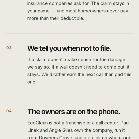
insurance companies ask for. The claim stays in
your name — and most homeowners never pay
more than their deductible.
We tell you when not to file.
03
If a claim doesn’t make sense for the damage,
we say so. If a wall doesn’t need to come out, it
stays. We’d rather earn the next call than pad this
one.
The owners are on the phone.
04
EcoClean is not a franchise or a call center. Paul
Linek and Angie Giles own the company, run it
from Downers Grove, and still pick up when a job