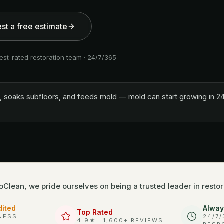
st a free estimate
est-rated restoration team · 24/7/365
lls, soaks subfloors, and feeds mold — mold can start growing in 24
oClean, we pride ourselves on being a trusted leader in restor
dited
Alway
Top Rated
NESS
24/7
4.9★ · 1,600+ REVIEWS