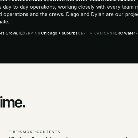
s day-to-day operations, working closely with every team
eld operations and the crews. Diego and Dylan are our proj
ate.
s Grove, IL
Chicago + suburbs
IICRC water · 
SERVING
CERTIFICATIONS
time.
FIRE
SMOKE
CONTENTS