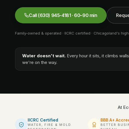
Call
(630) 945-4181
· 60–90 min
Reque
Family-owned & operated · IICRC certified · Chicagoland's high
Water doesn't wait.
Every hour it sits, it climbs wa
we're on the way.
At Ec
IICRC Certified
BBB A+ Accre
WATER, FIRE & MOLD
BETTER BUSI