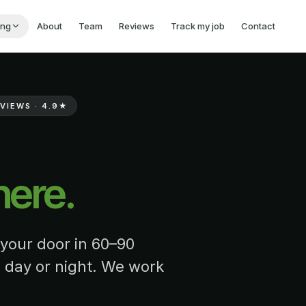
ing
About
Team
Reviews
Track my job
Contact
VIEWS ·
4.9
★
here.
 your door in 60–90
 day or night. We work