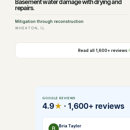
Basement water damage with drying and
repairs.
Mitigation through reconstruction
WHEATON, IL
Read all
1,600+
reviews
GOOGLE REVIEWS
4.9
★
·
1,600+
reviews
Bria Taylor