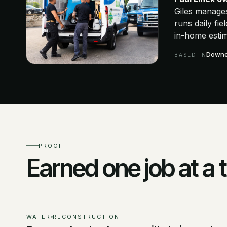
Giles manage
runs daily fi
in-home estim
Downer
BASED IN
PROOF
Earned one job at a 
WATER
RECONSTRUCTION