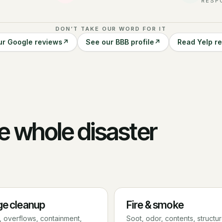
RESP
DON’T TAKE OUR WORD FOR IT
ur Google reviews
↗
See our BBB profile
↗
Read Yelp r
e whole disaster
e cleanup
Fire & smoke
 overflows, containment,
Soot, odor, contents, structu