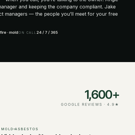
 manager and keeping the company compliant. Jake
ect managers — the people you’ll meet for your free
fire · mold
24 / 7 / 365
ON CALL
1,600+
GOOGLE REVIEWS ·
4.9
★
MOLD
ASBESTOS