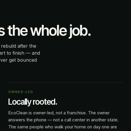
the whole job.
ebuild after the
rt to finish — and
ever get bounced
OWNER-LED
Locally rooted.
EcoClean is owner-led, not a franchise. The owner
answers the phone — not a call center in another state.
The same people who walk your home on day one are