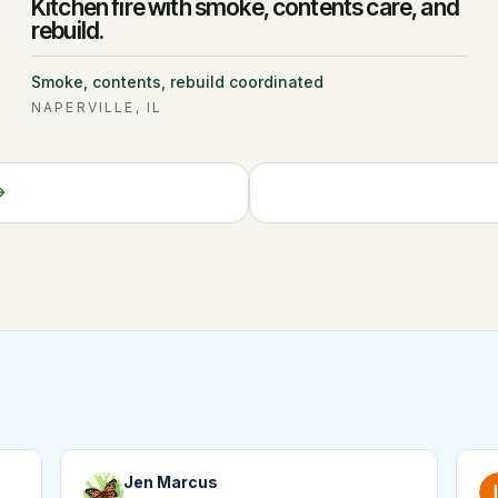
Kitchen fire with smoke, contents care, and
rebuild.
Smoke, contents, rebuild coordinated
NAPERVILLE, IL
Jen Marcus