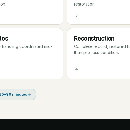
ion.
restoration.
tos
Reconstruction
y handling coordinated mid-
Complete rebuild, restored t
than pre-loss condition.
 60–90 minutes