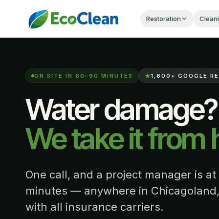
Restoration
Clean
ON SITE IN 60–90 MINUTES
1,600+
GOOGLE RE
Water damage?
We take it from 
One call, and a project manager is at
minutes — anywhere in Chicagoland,
with all insurance carriers.