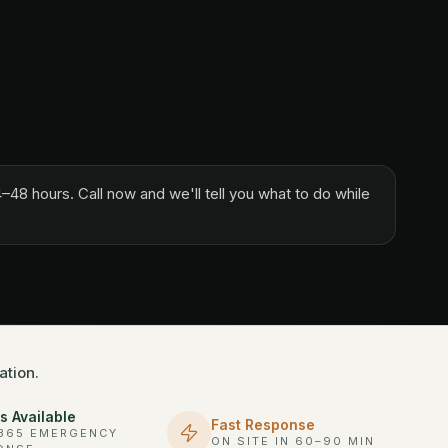
–48 hours. Call now and we'll tell you what to do while
ation.
s Available
Fast Response
/365 EMERGENCY
ON SITE IN 60–90 MIN