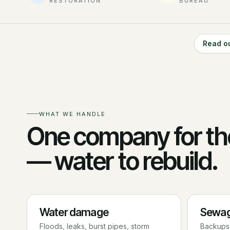
RESTORATION
BUREAU
Read o
WHAT WE HANDLE
One company for th
— water to rebuild.
Water damage
Sewag
Floods, leaks, burst pipes, storm
Backups,