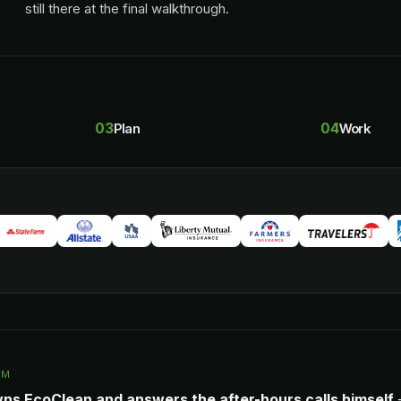
still there at the final walkthrough.
03
04
Plan
Work
AM
wns EcoClean and answers the after-hours calls himself
—