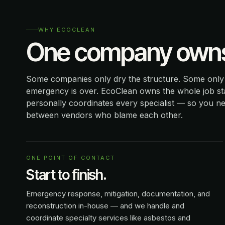
WHY ECOCLEAN
One company owns 
Some companies only dry the structure. Some only r
emergency is over. EcoClean owns the whole job sta
personally coordinates every specialist — so you n
between vendors who blame each other.
ONE POINT OF CONTACT
Start to finish.
Emergency response, mitigation, documentation, and
reconstruction in-house — and we handle and
coordinate specialty services like asbestos and