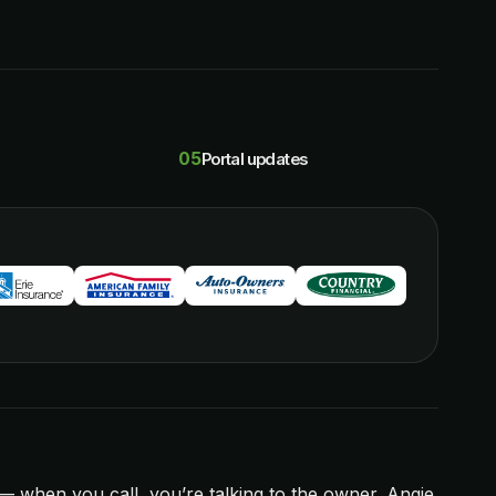
05
Portal updates
 when you call, you’re talking to the owner. Angie