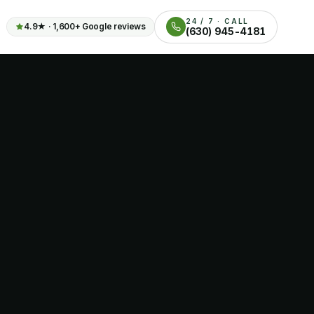
24 / 7 · CALL
4.9
★ ·
1,600+
Google reviews
(630) 945-4181