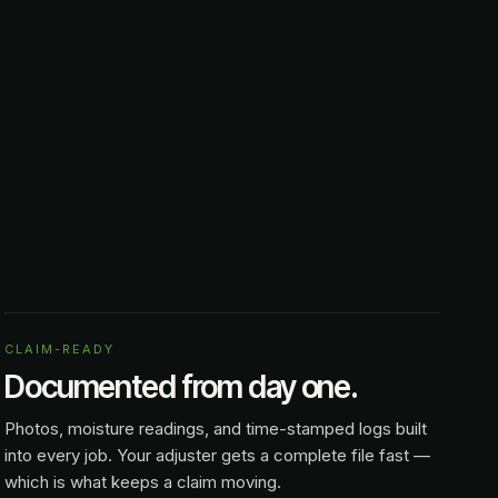
CLAIM-READY
Documented from day one.
Photos, moisture readings, and time-stamped logs built
into every job. Your adjuster gets a complete file fast —
which is what keeps a claim moving.