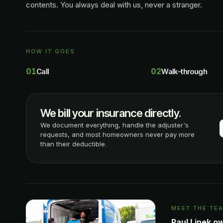
contents. You always deal with us, never a stranger.
HOW IT GOES
01
02
Call
Walk-through
We bill your insurance directly.
We document everything, handle the adjuster's
requests, and most homeowners never pay more
than their deductible.
MEET THE TE
Paul Linek o