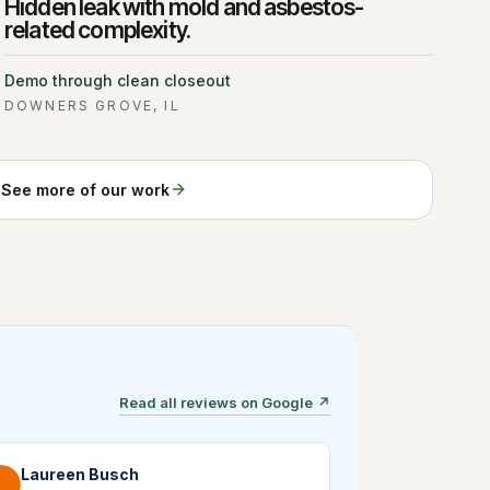
Hidden leak with mold and asbestos-
related complexity.
Demo through clean closeout
DOWNERS GROVE, IL
See more of our work
Read all reviews on Google
↗
Laureen Busch