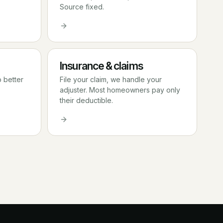
Source fixed.
Insurance & claims
o better
File your claim, we handle your
adjuster. Most homeowners pay only
their deductible.