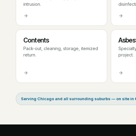
intrusion.
disinfect
Contents
Asbes
Pack-out, cleaning, storage, itemized
Specialt
return.
project.
Serving Chicago and all surrounding suburbs — on site in