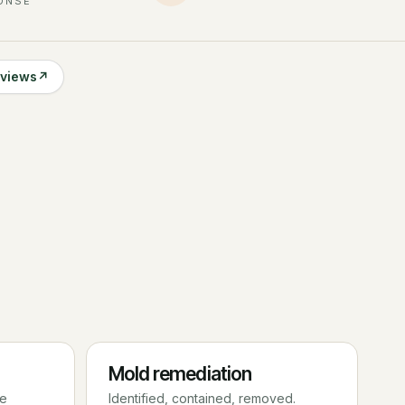
ONSE
eviews
↗
Mold remediation
re
Identified, contained, removed.