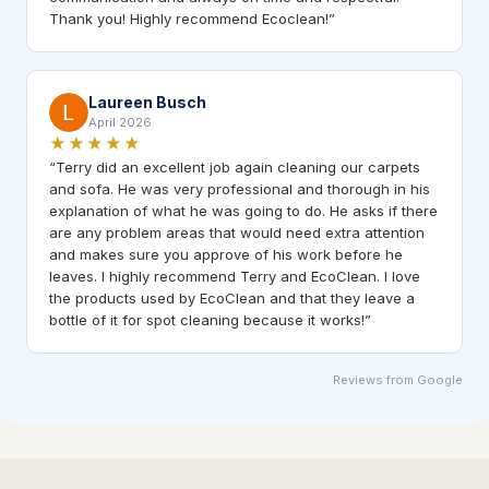
Thank you! Highly recommend Ecoclean!
”
Laureen Busch
April 2026
★★★★★
“
Terry did an excellent job again cleaning our carpets
and sofa. He was very professional and thorough in his
explanation of what he was going to do. He asks if there
are any problem areas that would need extra attention
and makes sure you approve of his work before he
leaves. I highly recommend Terry and EcoClean. I love
the products used by EcoClean and that they leave a
bottle of it for spot cleaning because it works!
”
Reviews from Google