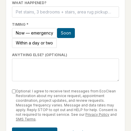
WHAT HAPPENED?
TIMING
*
Now — emergency
Soon
Within a day or two
ANYTHING ELSE? (OPTIONAL)
Optional: I agree to receive text messages from EcoClean
Restoration about my service request, appointment
coordination, project updates, and review requests.
Message frequency varies. Message and data rates may
apply. Reply STOP to opt out and HELP for help. Consent is
not required to request service. See our
Privacy Policy
and
SMS Terms
.