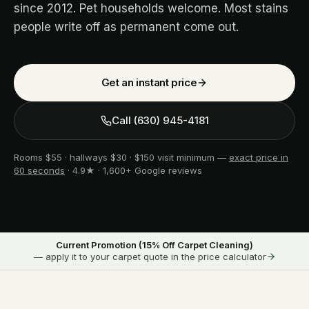
since 2012. Pet households welcome. Most stains
people write off as permanent come out.
Get an instant price
Call
(630) 945-4181
Rooms $55 · hallways $30 · $150 visit minimum —
exact price in
60 seconds
· 4.9★ · 1,600+ Google reviews
Current Promotion (
15
% Off Carpet Cleaning)
— apply it to your carpet quote in the price calculator