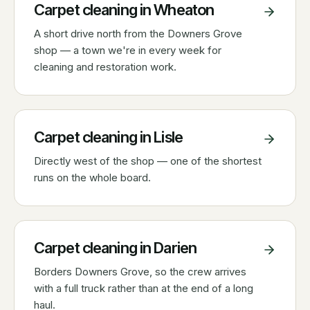
Carpet cleaning in
Wheaton
A short drive north from the Downers Grove
shop — a town we're in every week for
cleaning and restoration work.
Carpet cleaning in
Lisle
Directly west of the shop — one of the shortest
runs on the whole board.
Carpet cleaning in
Darien
Borders Downers Grove, so the crew arrives
with a full truck rather than at the end of a long
haul.