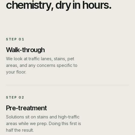
chemistry, dry in hours.
STEP
01
Walk-through
We look at traffic lanes, stains, pet
areas, and any concerns specific to
your floor.
STEP
02
Pre-treatment
Solutions sit on stains and high-traffic
areas while we prep. Doing this first is
half the result.