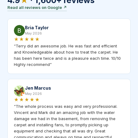
4.9
★
·
1,600+
reviews
Read all reviews on Google
↗
Bria Taylor
May 2026
★★★★★
“
Terry did an awesome job. He was fast and efficient
and Knowledgeable about how to treat the carpet. He
has been here twice and is a pleasure each time. 10/10
Highly recommend
”
Jen Marcus
May 2026
★★★★★
“
The whole process was easy and very professional.
Vincent and Mark did an amazing job with the water
damage we had in the basement, from removing the
carpet and installing fans, to promptly picking up
equipment and checking that all was dry. Great
communication and always on time and respectful.