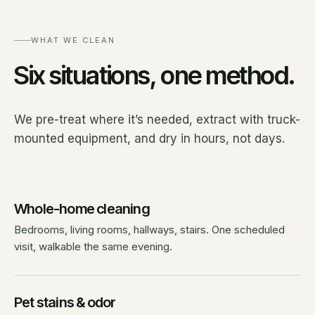
WHAT WE CLEAN
Six situations, one method.
We pre-treat where it’s needed, extract with truck-
mounted equipment, and dry in hours, not days.
Whole-home cleaning
Bedrooms, living rooms, hallways, stairs. One scheduled
visit, walkable the same evening.
Pet stains & odor