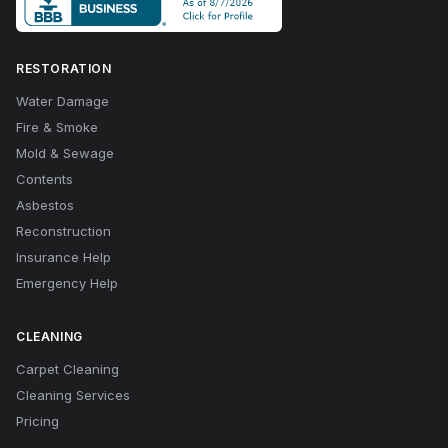
RESTORATION
Water Damage
Fire & Smoke
Mold & Sewage
Contents
Asbestos
Reconstruction
Insurance Help
Emergency Help
CLEANING
Carpet Cleaning
Cleaning Services
Pricing