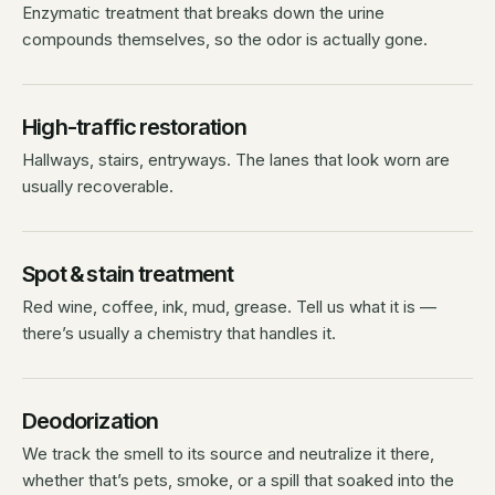
Enzymatic treatment that breaks down the urine
compounds themselves, so the odor is actually gone.
High-traffic restoration
Hallways, stairs, entryways. The lanes that look worn are
usually recoverable.
Spot & stain treatment
Red wine, coffee, ink, mud, grease. Tell us what it is —
there’s usually a chemistry that handles it.
Deodorization
We track the smell to its source and neutralize it there,
whether that’s pets, smoke, or a spill that soaked into the