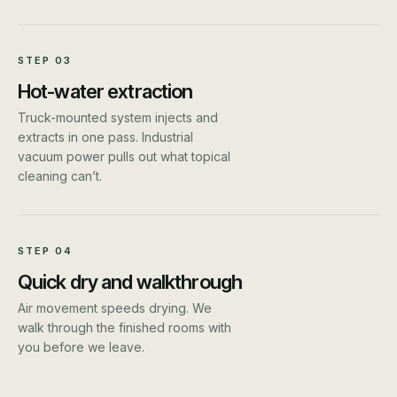
STEP
03
Hot-water extraction
Truck-mounted system injects and
extracts in one pass. Industrial
vacuum power pulls out what topical
cleaning can’t.
STEP
04
Quick dry and walkthrough
Air movement speeds drying. We
walk through the finished rooms with
you before we leave.