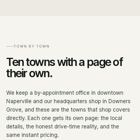
TOWN BY TOWN
Ten towns with a page of
their own.
We keep a by-appointment office in downtown
Naperville and our headquarters shop in Downers
Grove, and these are the towns that shop covers
directly. Each one gets its own page: the local
details, the honest drive-time reality, and the
same instant pricing.