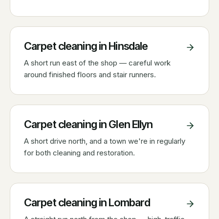
Carpet cleaning in
Hinsdale
A short run east of the shop — careful work
around finished floors and stair runners.
Carpet cleaning in
Glen Ellyn
A short drive north, and a town we're in regularly
for both cleaning and restoration.
Carpet cleaning in
Lombard