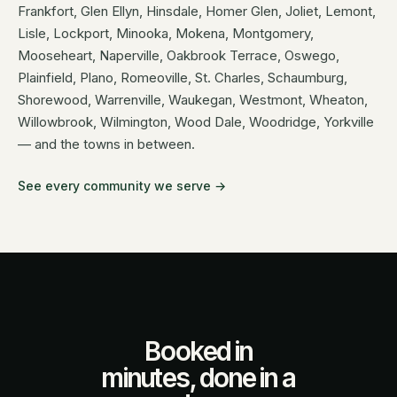
Frankfort, Glen Ellyn, Hinsdale, Homer Glen, Joliet, Lemont,
Lisle, Lockport, Minooka, Mokena, Montgomery,
Mooseheart, Naperville, Oakbrook Terrace, Oswego,
Plainfield, Plano, Romeoville, St. Charles, Schaumburg,
Shorewood, Warrenville, Waukegan, Westmont, Wheaton,
Willowbrook, Wilmington, Wood Dale, Woodridge, Yorkville
— and the towns in between.
See every community we serve →
Booked in
minutes, done in a