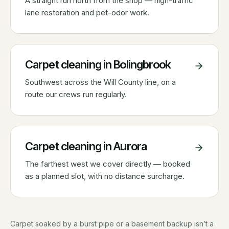
A straight run north from the shop — high-traffic
lane restoration and pet-odor work.
Carpet cleaning in
Bolingbrook
Southwest across the Will County line, on a
route our crews run regularly.
Carpet cleaning in
Aurora
The farthest west we cover directly — booked
as a planned slot, with no distance surcharge.
Carpet soaked by a burst pipe or a basement backup isn’t a