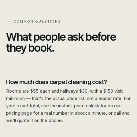
COMMON QUESTIONS
What people ask before
they book.
How much does carpet cleaning cost?
Rooms are $55 each and hallways $30, with a $150 visit
minimum — that's the actual price list, not a teaser rate. For
your exact total, use the instant-price calculator on our
pricing page for a real number in about a minute, or call and
we'll quote it on the phone.