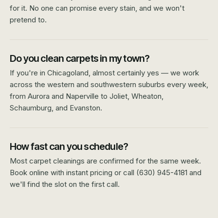
for it. No one can promise every stain, and we won't
pretend to.
Do you clean carpets in my town?
If you're in Chicagoland, almost certainly yes — we work
across the western and southwestern suburbs every week,
from Aurora and Naperville to Joliet, Wheaton,
Schaumburg, and Evanston.
How fast can you schedule?
Most carpet cleanings are confirmed for the same week.
Book online with instant pricing or call (630) 945-4181 and
we'll find the slot on the first call.