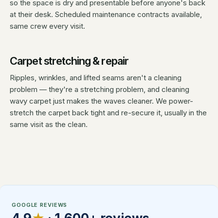
so the space is dry and presentable before anyone's back
at their desk. Scheduled maintenance contracts available,
same crew every visit.
Carpet stretching & repair
Ripples, wrinkles, and lifted seams aren't a cleaning
problem — they're a stretching problem, and cleaning
wavy carpet just makes the waves cleaner. We power-
stretch the carpet back tight and re-secure it, usually in the
same visit as the clean.
GOOGLE REVIEWS