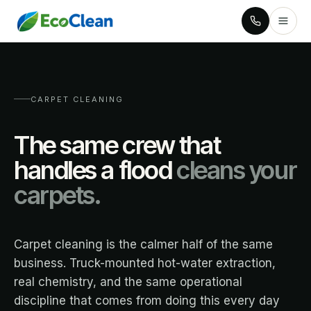
CARPET CLEANING
The same crew that
handles a flood
cleans your
carpets.
Carpet cleaning is the calmer half of the same
business. Truck-mounted hot-water extraction,
real chemistry, and the same operational
discipline that comes from doing this every day