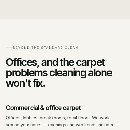
BEYOND THE STANDARD CLEAN
Offices, and the carpet
problems cleaning alone
won't fix.
Commercial & office carpet
Offices, lobbies, break rooms, retail floors. We work
around your hours — evenings and weekends included —