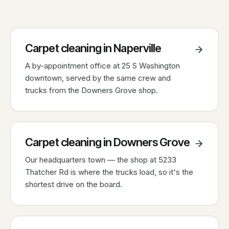
Carpet cleaning in
Naperville
A by-appointment office at 25 S Washington
downtown, served by the same crew and
trucks from the Downers Grove shop.
Carpet cleaning in
Downers Grove
Our headquarters town — the shop at 5233
Thatcher Rd is where the trucks load, so it's the
shortest drive on the board.