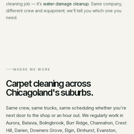
cleaning job — it’s
water-damage cleanup
. Same company,
different crew and equipment; we’ll tell you which one you
need.
WHERE WE WORK
Carpet cleaning
across
Chicagoland's suburbs.
Same crew, same trucks, same scheduling whether you're
next door to the shop or an hour out. We regularly work in
Aurora, Batavia, Bolingbrook, Burr Ridge, Channahon, Crest
Hill, Darien, Downers Grove, Elgin, Elmhurst, Evanston,