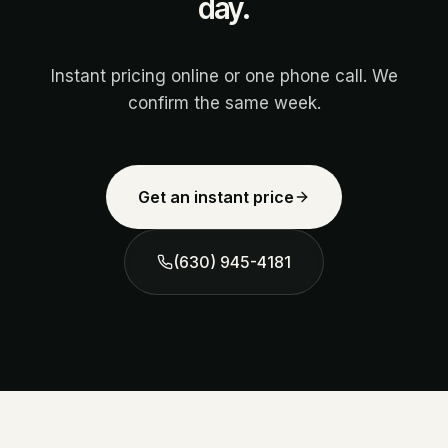
day.
Instant pricing online or one phone call. We
confirm the same week.
Get an instant price
(630) 945-4181