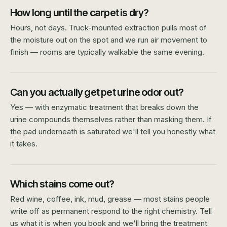
How long until the carpet is dry?
Hours, not days. Truck-mounted extraction pulls most of
the moisture out on the spot and we run air movement to
finish — rooms are typically walkable the same evening.
Can you actually get pet urine odor out?
Yes — with enzymatic treatment that breaks down the
urine compounds themselves rather than masking them. If
the pad underneath is saturated we'll tell you honestly what
it takes.
Which stains come out?
Red wine, coffee, ink, mud, grease — most stains people
write off as permanent respond to the right chemistry. Tell
us what it is when you book and we'll bring the treatment