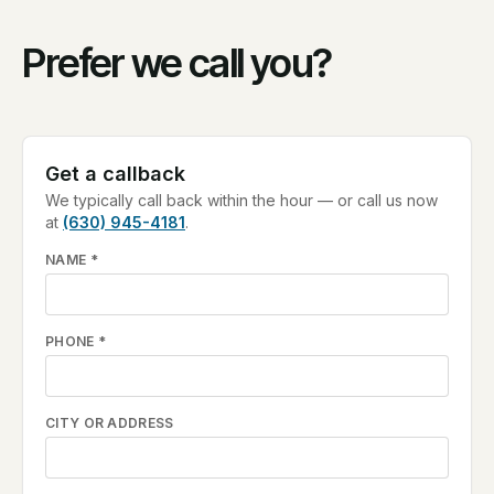
Prefer we call you?
Get a callback
We typically call back within the hour — or call us now
at
(630) 945-4181
.
NAME
*
PHONE
*
CITY OR ADDRESS