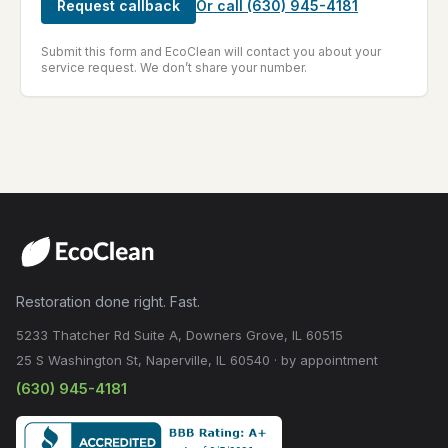
Request callback
Or call
(630) 945-4181
Submit this form and EcoClean will contact you about your
service request. We don’t share your number.
Restoration done right. Fast.
5233 Thatcher Rd Suite A, Downers Grove, IL 60515
25 S Washington St, Naperville, IL 60540 · by appointment
(630) 945-4181