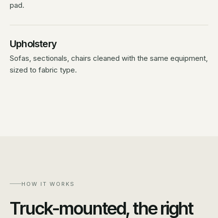
pad.
Upholstery
Sofas, sectionals, chairs cleaned with the same equipment,
sized to fabric type.
HOW IT WORKS
Truck-mounted, the right