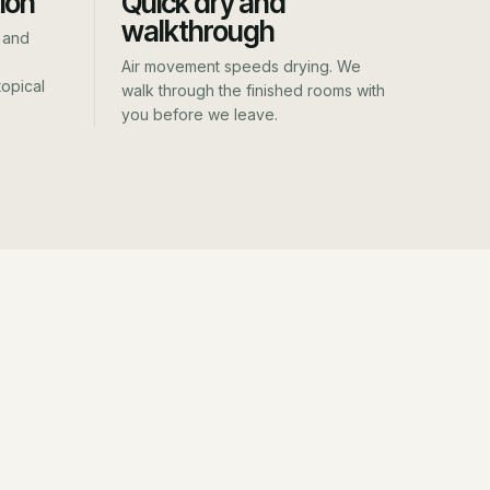
ion
Quick dry and
walkthrough
 and
Air movement speeds drying. We
opical
walk through the finished rooms with
you before we leave.