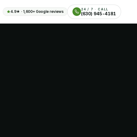
24 / 7 · CALL
4.9
★ ·
1,600+
Google reviews
(630) 945-4181