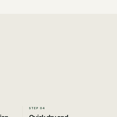
STEP
04