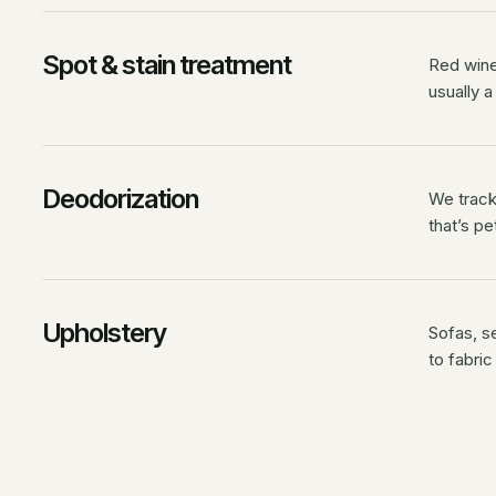
Spot & stain treatment
Red wine,
usually a
Deodorization
We track 
that’s pe
Upholstery
Sofas, s
to fabric