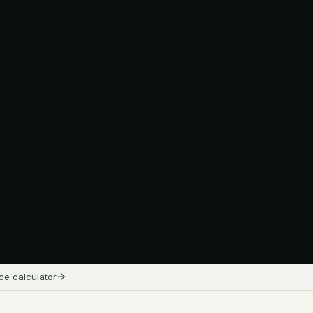
ice calculator