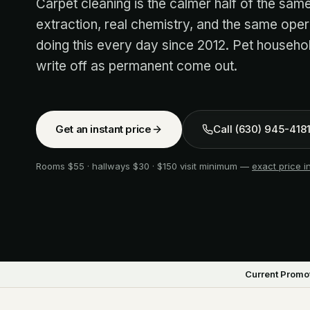
Carpet cleaning is the calmer half of the sa
extraction, real chemistry, and the same oper
doing this every day since 2012. Pet househ
write off as permanent come out.
Get an instant price
Call
(630) 945-418
Rooms $55 · hallways $30 · $150 visit minimum —
exact price 
Current Promot