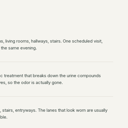
, living rooms, hallways, stairs. One scheduled visit,
 the same evening.
c treatment that breaks down the urine compounds
es, so the odor is actually gone.
 stairs, entryways. The lanes that look worn are usually
ble.