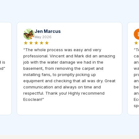
Jen Marcus
May 2026
★★★★★
★
“
The whole process was easy and very
“
T
professional. Vincent and Mark did an amazing
ca
 is
job with the water damage we had in the
an
nd
”
basement, from removing the carpet and
wa
installing fans, to promptly picking up
pr
equipment and checking that all was dry. Great
an
communication and always on time and
be
respectful. Thank you! Highly recommend
an
Ecoclean!
”
Ec
sp