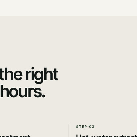
he right
 hours.
STEP
03