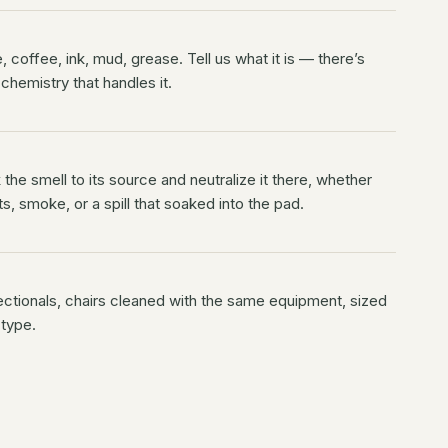
 coffee, ink, mud, grease. Tell us what it is — there’s
 chemistry that handles it.
the smell to its source and neutralize it there, whether
ts, smoke, or a spill that soaked into the pad.
ectionals, chairs cleaned with the same equipment, sized
 type.