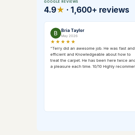
GOOGLE REVIEWS
4.9
★
·
1,600+
reviews
Bria Taylor
May 2026
★★★★★
“
Terry did an awesome job. He was fast and
efficient and Knowledgeable about how to
treat the carpet. He has been here twice and
a pleasure each time. 10/10 Highly recomme