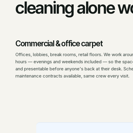
cleaning alone wo
Commercial & office carpet
Offices, lobbies, break rooms, retail floors. We work arou
hours — evenings and weekends included — so the space
and presentable before anyone's back at their desk. Sch
maintenance contracts available, same crew every visit.