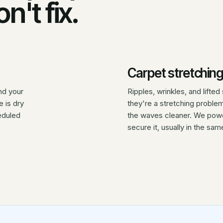
n't fix.
Carpet stretching
nd your
Ripples, wrinkles, and lift
 is dry
they're a stretching proble
eduled
the waves cleaner. We power
secure it, usually in the same