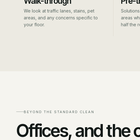
Walk-through
Pre-t
We look at traffic lanes, stains, pet
Solutions 
areas, and any concerns specific to
areas whi
your floor.
half the r
BEYOND THE STANDARD CLEAN
Offices, and the