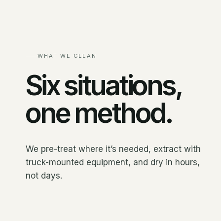
WHAT WE CLEAN
Six situations,
one method.
We pre-treat where it’s needed, extract with
truck-mounted equipment, and dry in hours,
not days.