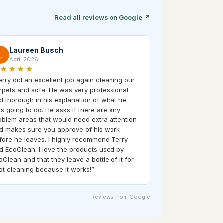
Read all reviews on Google
↗
Laureen Busch
April 2026
★★★★
erry did an excellent job again cleaning our
rpets and sofa. He was very professional
d thorough in his explanation of what he
s going to do. He asks if there are any
oblem areas that would need extra attention
d makes sure you approve of his work
fore he leaves. I highly recommend Terry
d EcoClean. I love the products used by
oClean and that they leave a bottle of it for
ot cleaning because it works!
”
Reviews from Google