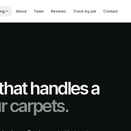
ing
About
Team
Reviews
Track my job
Contact
hat handles a
r carpets.