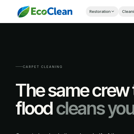
Restoration
Clean
CARPET CLEANING
The same crew t
flood
cleans you