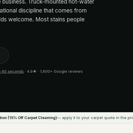
me business. Truck-mounted hot-water
ational discipline that comes from
olds welcome. Most stains people
1
in 60 seconds
· 4.9★ · 1,600+ Google reviews
ion (
15
% Off Carpet Cleaning)
— apply it to your carpet quote in the pr