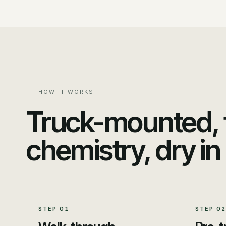
HOW IT WORKS
Truck-mounted, t
chemistry, dry in
STEP
01
STEP
02