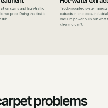
reatment
Hot-water extract
sit on stains and high-traffic
Truck-mounted system injects
le we prep. Doing this first is
extracts in one pass. Industrial
esult.
vacuum power pulls out what t
cleaning can’t.
 carpet problems