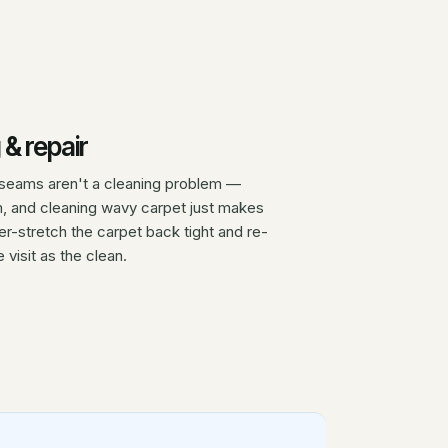
 & repair
ed seams aren't a cleaning problem —
m, and cleaning wavy carpet just makes
-stretch the carpet back tight and re-
 visit as the clean.