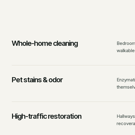
Whole-home cleaning
Bedrooms
walkable
Pet stains & odor
Enzymati
themselv
High-traffic restoration
Hallways,
recovera