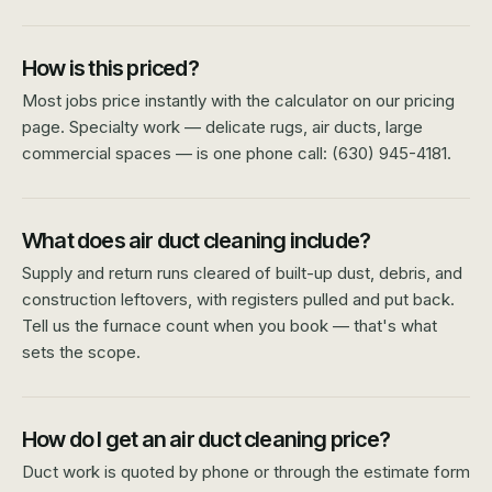
How is this priced?
Most jobs price instantly with the calculator on our pricing
page. Specialty work — delicate rugs, air ducts, large
commercial spaces — is one phone call: (630) 945-4181.
What does air duct cleaning include?
Supply and return runs cleared of built-up dust, debris, and
construction leftovers, with registers pulled and put back.
Tell us the furnace count when you book — that's what
sets the scope.
How do I get an air duct cleaning price?
Duct work is quoted by phone or through the estimate form