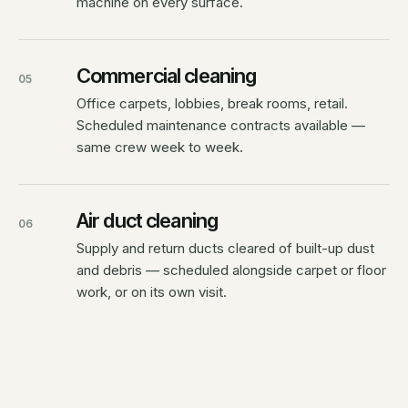
machine on every surface.
Commercial cleaning
05
Office carpets, lobbies, break rooms, retail.
Scheduled maintenance contracts available —
same crew week to week.
Air duct cleaning
06
Supply and return ducts cleared of built-up dust
and debris — scheduled alongside carpet or floor
work, or on its own visit.