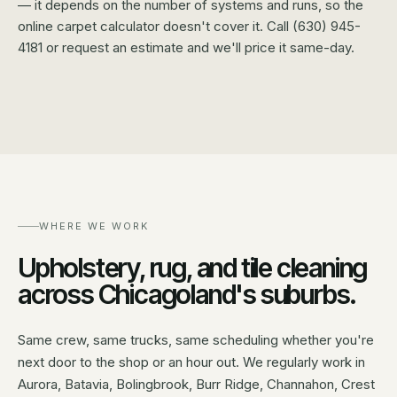
— it depends on the number of systems and runs, so the
online carpet calculator doesn't cover it. Call (630) 945-
4181 or request an estimate and we'll price it same-day.
WHERE WE WORK
Upholstery, rug, and tile cleaning
across Chicagoland's suburbs.
Same crew, same trucks, same scheduling whether you're
next door to the shop or an hour out. We regularly work in
Aurora, Batavia, Bolingbrook, Burr Ridge, Channahon, Crest