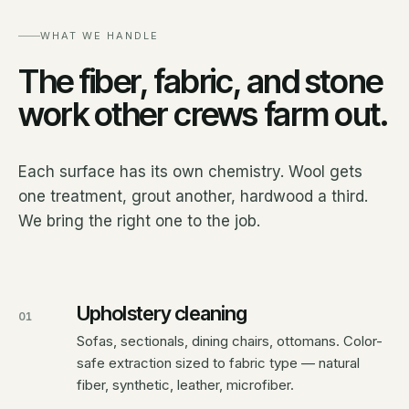
WHAT WE HANDLE
The fiber, fabric, and stone
work other crews farm out.
Each surface has its own chemistry. Wool gets
one treatment, grout another, hardwood a third.
We bring the right one to the job.
Upholstery cleaning
01
Sofas, sectionals, dining chairs, ottomans. Color-
safe extraction sized to fabric type — natural
fiber, synthetic, leather, microfiber.