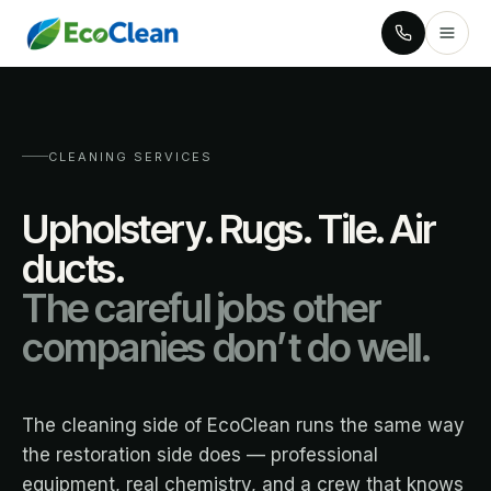
CLEANING SERVICES
Upholstery. Rugs. Tile. Air
ducts.
The careful jobs other
companies don’t do well.
The cleaning side of EcoClean runs the same way
the restoration side does — professional
equipment, real chemistry, and a crew that knows