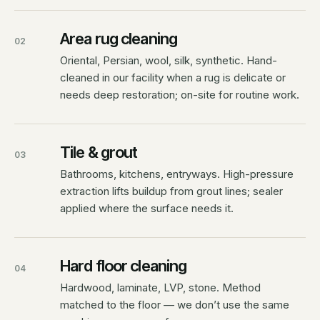
Area rug cleaning
02
Oriental, Persian, wool, silk, synthetic. Hand-
cleaned in our facility when a rug is delicate or
needs deep restoration; on-site for routine work.
Tile & grout
03
Bathrooms, kitchens, entryways. High-pressure
extraction lifts buildup from grout lines; sealer
applied where the surface needs it.
Hard floor cleaning
04
Hardwood, laminate, LVP, stone. Method
matched to the floor — we don’t use the same