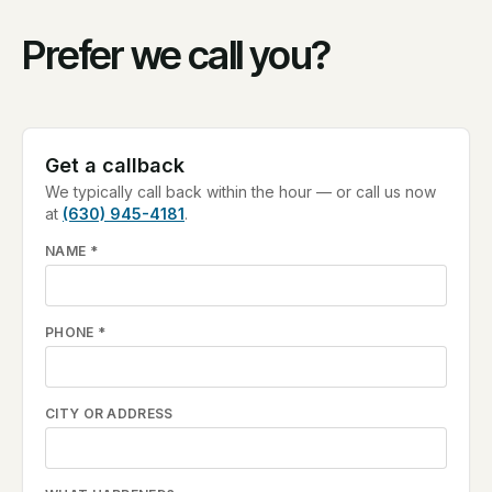
Prefer we call you?
Get a callback
We typically call back within the hour — or call us now
at
(630) 945-4181
.
NAME
*
PHONE
*
CITY OR ADDRESS