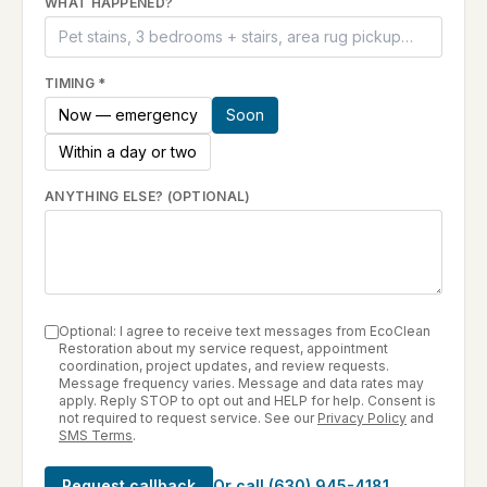
WHAT HAPPENED?
TIMING
*
Now — emergency
Soon
Within a day or two
ANYTHING ELSE? (OPTIONAL)
Optional: I agree to receive text messages from EcoClean
Restoration about my service request, appointment
coordination, project updates, and review requests.
Message frequency varies. Message and data rates may
apply. Reply STOP to opt out and HELP for help. Consent is
not required to request service. See our
Privacy Policy
and
SMS Terms
.
Request callback
Or call
(630) 945-4181