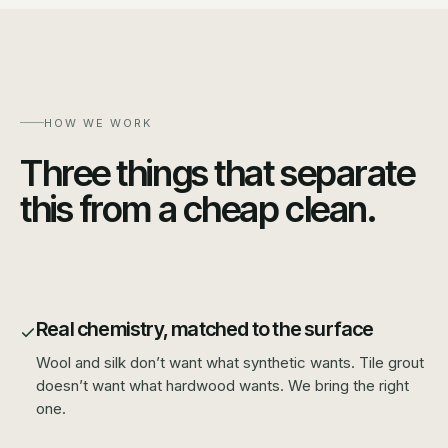
HOW WE WORK
Three things that separate
this from a cheap clean.
Real chemistry, matched to the surface
Wool and silk don’t want what synthetic wants. Tile grout
doesn’t want what hardwood wants. We bring the right
one.