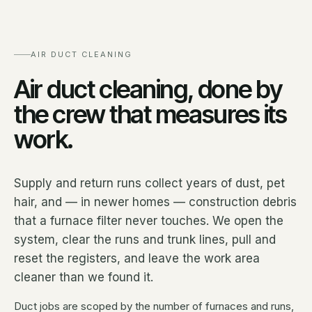
AIR DUCT CLEANING
Air duct cleaning, done by
the crew that measures its
work.
Supply and return runs collect years of dust, pet
hair, and — in newer homes — construction debris
that a furnace filter never touches. We open the
system, clear the runs and trunk lines, pull and
reset the registers, and leave the work area
cleaner than we found it.
Duct jobs are scoped by the number of furnaces and runs,