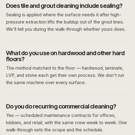
Does tile and grout cleaning include sealing?
Sealing is applied where the surface needs it after high-
pressure extraction lifts the buildup out of the grout lines.
We'll tell you during the walk-through whether yours does.
What do you use on hardwood and other hard
floors?
The method matched to the floor — hardwood, laminate,
LVP, and stone each get their own process. We don't run
the same machine over every surface.
Do you do recurring commercial cleaning?
Yes — scheduled maintenance contracts for offices,
lobbies, and retail, with the same crew week to week. One
walk-through sets the scope and the schedule.