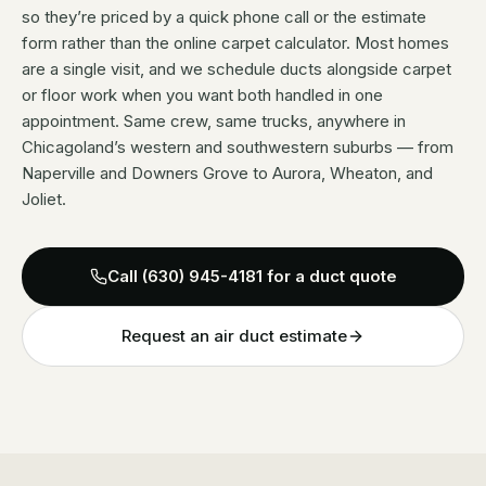
so they’re priced by a quick phone call or the estimate
form rather than the online carpet calculator. Most homes
are a single visit, and we schedule ducts alongside carpet
or floor work when you want both handled in one
appointment. Same crew, same trucks, anywhere in
Chicagoland’s western and southwestern suburbs — from
Naperville and Downers Grove to Aurora, Wheaton, and
Joliet.
Call
(630) 945-4181
for a duct quote
Request an air duct estimate