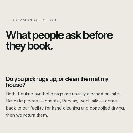
COMMON QUESTIONS
What people ask before
they book.
Do you pick rugs up, or clean them at my
house?
Both. Routine synthetic rugs are usually cleaned on-site.
Delicate pieces — oriental, Persian, wool, silk — come
back to our facility for hand cleaning and controlled drying,
then we return them.