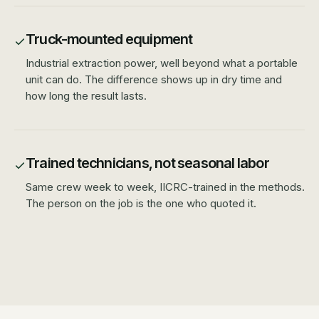
Truck-mounted equipment
Industrial extraction power, well beyond what a portable
unit can do. The difference shows up in dry time and
how long the result lasts.
Trained technicians, not seasonal labor
Same crew week to week, IICRC-trained in the methods.
The person on the job is the one who quoted it.