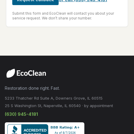
Submit this form and EcoClean will contact you about your
service request. We don’t share your number.
Restoration done right. Fast.
5233 Thatcher Rd Suite A, Downers Grove, IL 60515
25 S Washington St, Naperville, IL 60540 · by appointment
(630) 945-4181