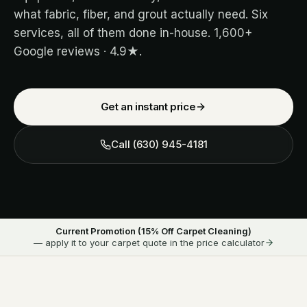
what fabric, fiber, and grout actually need. Six
services, all of them done in-house.
1,600+
Google reviews ·
4.9
★.
Get an instant price
Call
(630) 945-4181
Current Promotion (
15
% Off Carpet Cleaning)
— apply it to your carpet quote in the price calculator