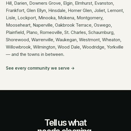
Hill, Darien, Downers Grove, Elgin, Elmhurst, Evanston,
Frankfort, Glen Ellyn, Hinsdale, Homer Glen, Joliet, Lemont,
Lisle, Lockport, Minooka, Mokena, Montgomery,
Mooseheart, Naperville, Oakbrook Terrace, Oswego,
Plainfield, Plano, Romeoville, St. Charles, Schaumburg,
Shorewood, Warrenville, Waukegan, Westmont, Wheaton,
Willowbrook, Wilmington, Wood Dale, Woodridge, Yorkville
— and the towns in between.
See every community we serve →
Tell us what