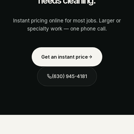
needs cleaning.
Instant pricing online for most jobs. Larger or
specialty work — one phone call.
Get an instant price
(630) 945-4181