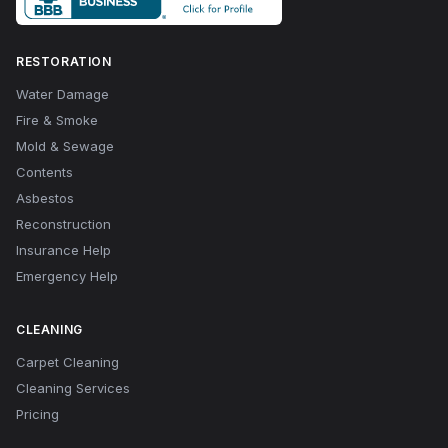
RESTORATION
Water Damage
Fire & Smoke
Mold & Sewage
Contents
Asbestos
Reconstruction
Insurance Help
Emergency Help
CLEANING
Carpet Cleaning
Cleaning Services
Pricing