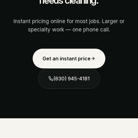
needs cleaning.
Instant pricing online for most jobs. Larger or
specialty work — one phone call.
Get an instant price
(630) 945-4181