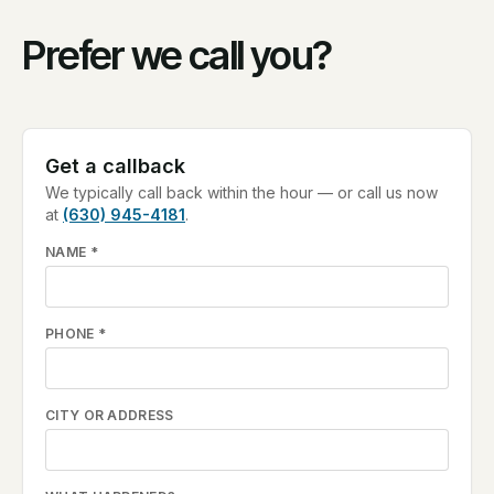
Prefer we call you?
Get a callback
We typically call back within the hour — or call us now
at
(630) 945-4181
.
NAME
*
PHONE
*
CITY OR ADDRESS