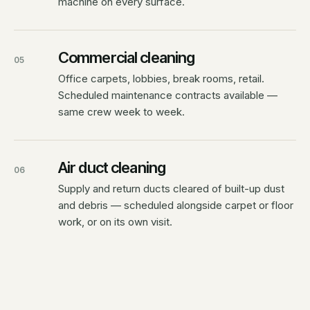
machine on every surface.
Commercial cleaning
05
Office carpets, lobbies, break rooms, retail.
Scheduled maintenance contracts available —
same crew week to week.
Air duct cleaning
06
Supply and return ducts cleared of built-up dust
and debris — scheduled alongside carpet or floor
work, or on its own visit.