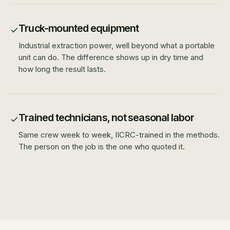
Truck-mounted equipment
Industrial extraction power, well beyond what a portable
unit can do. The difference shows up in dry time and
how long the result lasts.
Trained technicians, not seasonal labor
Same crew week to week, IICRC-trained in the methods.
The person on the job is the one who quoted it.