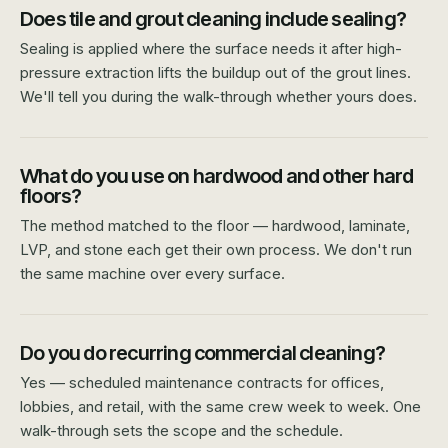
Does tile and grout cleaning include sealing?
Sealing is applied where the surface needs it after high-
pressure extraction lifts the buildup out of the grout lines.
We'll tell you during the walk-through whether yours does.
What do you use on hardwood and other hard
floors?
The method matched to the floor — hardwood, laminate,
LVP, and stone each get their own process. We don't run
the same machine over every surface.
Do you do recurring commercial cleaning?
Yes — scheduled maintenance contracts for offices,
lobbies, and retail, with the same crew week to week. One
walk-through sets the scope and the schedule.