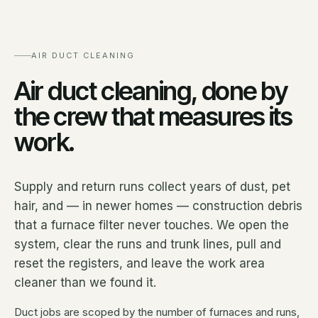
AIR DUCT CLEANING
Air duct cleaning, done by
the crew that measures its
work.
Supply and return runs collect years of dust, pet
hair, and — in newer homes — construction debris
that a furnace filter never touches. We open the
system, clear the runs and trunk lines, pull and
reset the registers, and leave the work area
cleaner than we found it.
Duct jobs are scoped by the number of furnaces and runs,