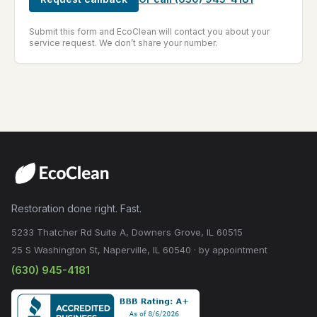
Submit this form and EcoClean will contact you about your
service request. We don’t share your number.
Restoration done right. Fast.
5233 Thatcher Rd Suite A, Downers Grove, IL 60515
25 S Washington St, Naperville, IL 60540 · by appointment
(630) 945-4181