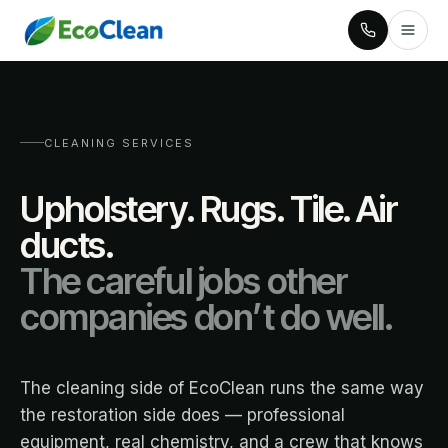
CLEANING SERVICES
Upholstery. Rugs. Tile. Air
ducts.
The careful jobs other
companies don’t do well.
The cleaning side of EcoClean runs the same way
the restoration side does — professional
equipment, real chemistry, and a crew that knows