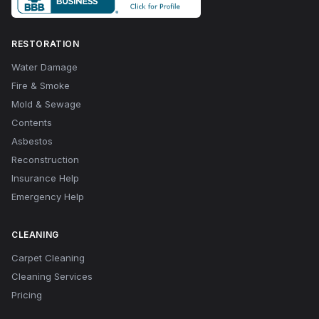
RESTORATION
Water Damage
Fire & Smoke
Mold & Sewage
Contents
Asbestos
Reconstruction
Insurance Help
Emergency Help
CLEANING
Carpet Cleaning
Cleaning Services
Pricing