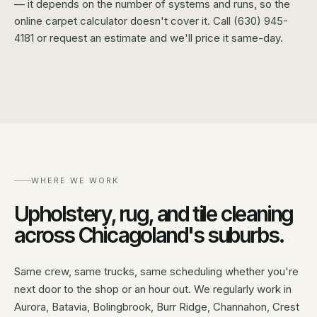
— it depends on the number of systems and runs, so the
online carpet calculator doesn't cover it. Call (630) 945-
4181 or request an estimate and we'll price it same-day.
WHERE WE WORK
Upholstery, rug, and tile cleaning
across Chicagoland's suburbs.
Same crew, same trucks, same scheduling whether you're
next door to the shop or an hour out. We regularly work in
Aurora, Batavia, Bolingbrook, Burr Ridge, Channahon, Crest