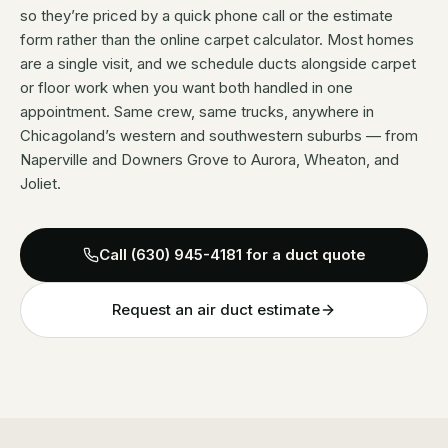
so they’re priced by a quick phone call or the estimate
form rather than the online carpet calculator. Most homes
are a single visit, and we schedule ducts alongside carpet
or floor work when you want both handled in one
appointment. Same crew, same trucks, anywhere in
Chicagoland’s western and southwestern suburbs — from
Naperville and Downers Grove to Aurora, Wheaton, and
Joliet.
Call
(630) 945-4181
for a duct quote
Request an air duct estimate