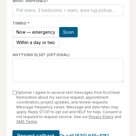
WHAT HAPPENED?
TIMING
*
Now — emergency
Soon
Within a day or two
ANYTHING ELSE? (OPTIONAL)
Optional: I agree to receive text messages from EcoClean
Restoration about my service request, appointment
coordination, project updates, and review requests.
Message frequency varies. Message and data rates may
apply. Reply STOP to opt out and HELP for help. Consent is
not required to request service. See our
Privacy Policy
and
SMS Terms
.
Request callback
Or call
(630) 945-4181