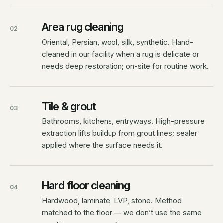
Area rug cleaning
02
Oriental, Persian, wool, silk, synthetic. Hand-
cleaned in our facility when a rug is delicate or
needs deep restoration; on-site for routine work.
Tile & grout
03
Bathrooms, kitchens, entryways. High-pressure
extraction lifts buildup from grout lines; sealer
applied where the surface needs it.
Hard floor cleaning
04
Hardwood, laminate, LVP, stone. Method
matched to the floor — we don’t use the same