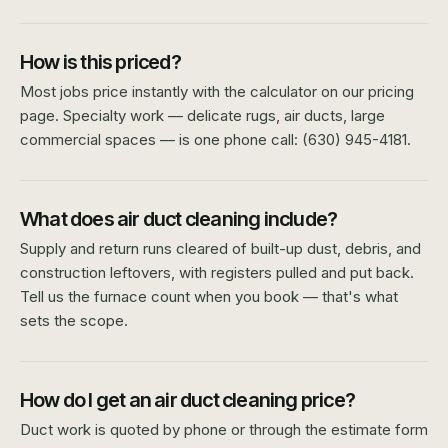
How is this priced?
Most jobs price instantly with the calculator on our pricing
page. Specialty work — delicate rugs, air ducts, large
commercial spaces — is one phone call: (630) 945-4181.
What does air duct cleaning include?
Supply and return runs cleared of built-up dust, debris, and
construction leftovers, with registers pulled and put back.
Tell us the furnace count when you book — that's what
sets the scope.
How do I get an air duct cleaning price?
Duct work is quoted by phone or through the estimate form