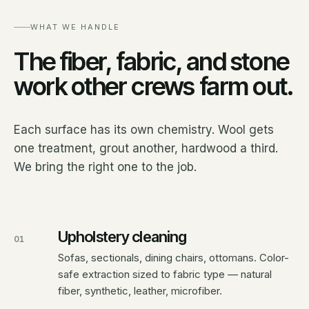
WHAT WE HANDLE
The fiber, fabric, and stone
work other crews farm out.
Each surface has its own chemistry. Wool gets
one treatment, grout another, hardwood a third.
We bring the right one to the job.
Upholstery cleaning
01
Sofas, sectionals, dining chairs, ottomans. Color-
safe extraction sized to fabric type — natural
fiber, synthetic, leather, microfiber.