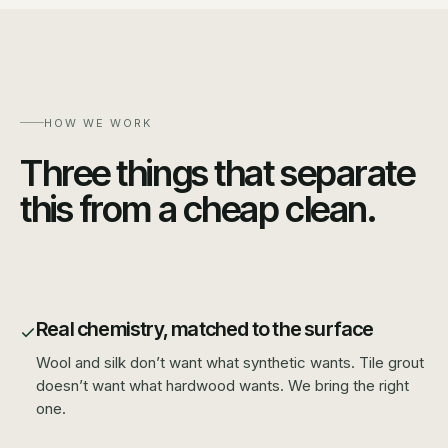
HOW WE WORK
Three things that separate
this from a cheap clean.
Real chemistry, matched to the surface
Wool and silk don’t want what synthetic wants. Tile grout
doesn’t want what hardwood wants. We bring the right
one.