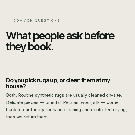
COMMON QUESTIONS
What people ask before
they book.
Do you pick rugs up, or clean them at my
house?
Both. Routine synthetic rugs are usually cleaned on-site.
Delicate pieces — oriental, Persian, wool, silk — come
back to our facility for hand cleaning and controlled drying,
then we return them.