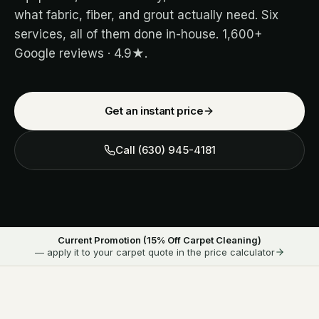
what fabric, fiber, and grout actually need. Six
services, all of them done in-house.
1,600+
Google reviews ·
4.9
★.
Get an instant price
Call
(630) 945-4181
Current Promotion (
15
% Off Carpet Cleaning)
— apply it to your carpet quote in the price calculator