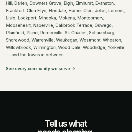
Hill, Darien, Downers Grove, Elgin, Elmhurst, Evanston,
Frankfort, Glen Ellyn, Hinsdale, Homer Glen, Joliet, Lemont,
Lisle, Lockport, Minooka, Mokena, Montgomery,
Mooseheart, Naperville, Oakbrook Terrace, Oswego,
Plainfield, Plano, Romeoville, St. Charles, Schaumburg,
Shorewood, Warrenville, Waukegan, Westmont, Wheaton,
Willowbrook, Wilmington, Wood Dale, Woodridge, Yorkville
— and the towns in between.
See every community we serve →
Tell us what